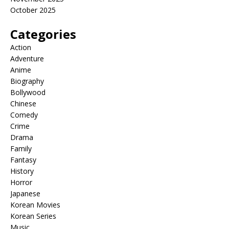
October 2025
Categories
Action
Adventure
Anime
Biography
Bollywood
Chinese
Comedy
Crime
Drama
Family
Fantasy
History
Horror
Japanese
Korean Movies
Korean Series
Music