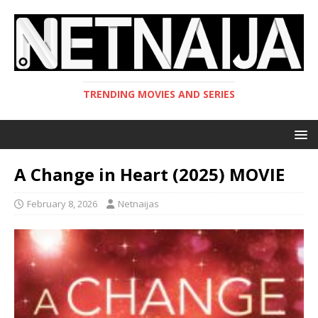
TRENDING MOVIES AND SERIES
A Change in Heart (2025) MOVIE
February 8, 2026
Netnaijas