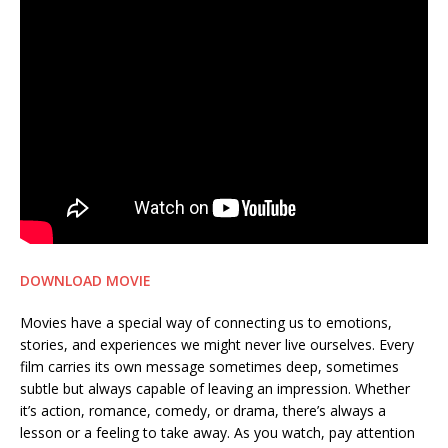
DOWNLOAD MOVIE
Movies have a special way of connecting us to emotions,
stories, and experiences we might never live ourselves. Every
film carries its own message sometimes deep, sometimes
subtle but always capable of leaving an impression. Whether
it’s action, romance, comedy, or drama, there’s always a
lesson or a feeling to take away. As you watch, pay attention