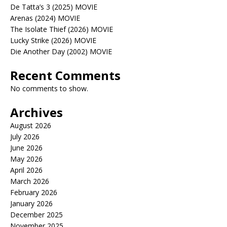
De Tatta’s 3 (2025) MOVIE
Arenas (2024) MOVIE
The Isolate Thief (2026) MOVIE
Lucky Strike (2026) MOVIE
Die Another Day (2002) MOVIE
Recent Comments
No comments to show.
Archives
August 2026
July 2026
June 2026
May 2026
April 2026
March 2026
February 2026
January 2026
December 2025
November 2025