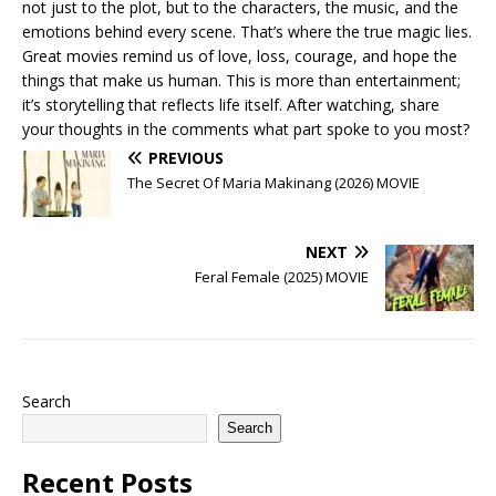
not just to the plot, but to the characters, the music, and the
emotions behind every scene. That’s where the true magic lies.
Great movies remind us of love, loss, courage, and hope the
things that make us human. This is more than entertainment;
it’s storytelling that reflects life itself. After watching, share
your thoughts in the comments what part spoke to you most?
PREVIOUS
The Secret Of Maria Makinang (2026) MOVIE
NEXT
Feral Female (2025) MOVIE
Search
Search
Recent Posts