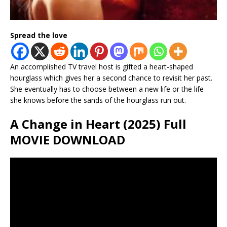
Spread the love
An accomplished TV travel host is gifted a heart-shaped
hourglass which gives her a second chance to revisit her past.
She eventually has to choose between a new life or the life
she knows before the sands of the hourglass run out.
A Change in Heart (2025) Full
MOVIE DOWNLOAD