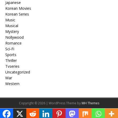
Japanese
Korean Movies
Korean Series
Music
Musical
Mystery
Nollywood
Romance
Sci-Fi
Sports
Thriller
Tvseries
Uncategorized
War
Western
Copyright © 2026 | WordPress Theme by
MH Themes