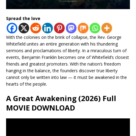
Spread the love
With the colonies on the brink of collapse, the Rev. George
Whitefield unites an entire generation with his thundering
sermons and proclamations of liberty. In a miraculous turn of
events, Benjamin Franklin becomes one of Whitefield’s closest
friends and greatest promoters. With the nation’s freedom
hanging in the balance, the founders discover true liberty
cannot only be written into law — it must be awakened in the
hearts of the people.
A Great Awakening (2026) Full
MOVIE DOWNLOAD