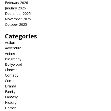
February 2026
January 2026
December 2025
November 2025
October 2025
Categories
Action
Adventure
Anime
Biography
Bollywood
Chinese
Comedy
Crime
Drama
Family
Fantasy
History
Horror