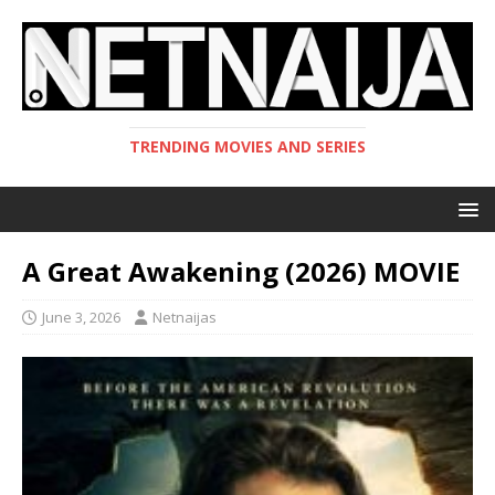
TRENDING MOVIES AND SERIES
A Great Awakening (2026) MOVIE
June 3, 2026
Netnaijas