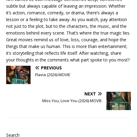
subtle but always capable of leaving an impression. Whether
it’s action, romance, comedy, or drama, there’s always a
lesson or a feeling to take away. As you watch, pay attention
not just to the plot, but to the characters, the music, and the
emotions behind every scene. That’s where the true magic lies.
Great movies remind us of love, loss, courage, and hope the
things that make us human. This is more than entertainment;
it’s storytelling that reflects life itself. After watching, share
your thoughts in the comments what part spoke to you most?
PREVIOUS
Flavia (2026) MOVIE
NEXT
Miss You, Love You (2026) MOVIE
Search