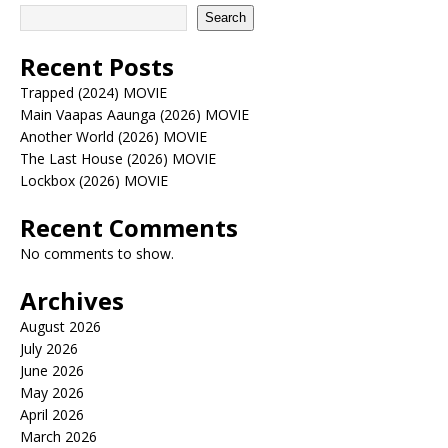
Search
Recent Posts
Trapped (2024) MOVIE
Main Vaapas Aaunga (2026) MOVIE
Another World (2026) MOVIE
The Last House (2026) MOVIE
Lockbox (2026) MOVIE
Recent Comments
No comments to show.
Archives
August 2026
July 2026
June 2026
May 2026
April 2026
March 2026