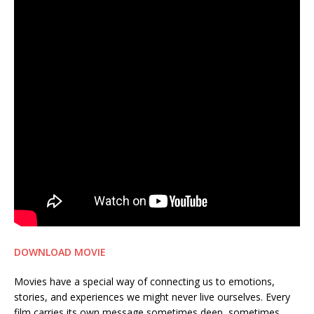
DOWNLOAD MOVIE
Movies have a special way of connecting us to emotions,
stories, and experiences we might never live ourselves. Every
film carries its own message sometimes deep, sometimes