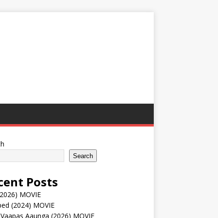
ch
Search
cent Posts
(2026) MOVIE
ped (2024) MOVIE
 Vaapas Aaunga (2026) MOVIE