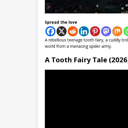
Spread the love
A rebellious teenage tooth fairy, a cuddly troll
world from a menacing spider army.
A Tooth Fairy Tale (20