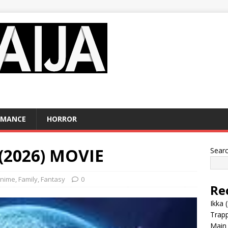
OMANCE
HORROR
 (2026) MOVIE
Sear
nime
,
Family
,
Fantasy
0
Re
Ikka 
Trap
Main