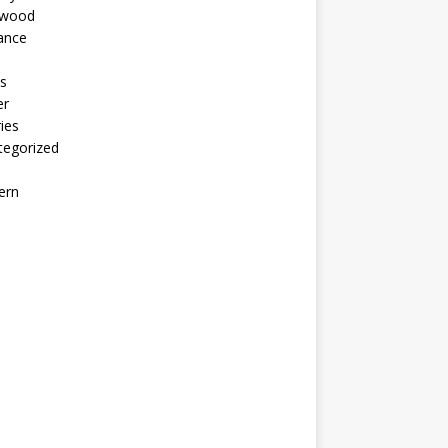
ywood
ance
s
er
ies
tegorized
ern