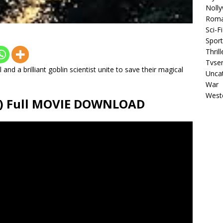
Noll
Rom
Sci-Fi
Sport
Thrill
Tvser
 and a brilliant goblin scientist unite to save their magical
Unca
War
West
26) Full MOVIE DOWNLOAD