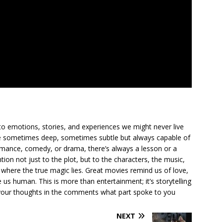
to emotions, stories, and experiences we might never live
ge sometimes deep, sometimes subtle but always capable of
romance, comedy, or drama, there’s always a lesson or a
ion not just to the plot, but to the characters, the music,
where the true magic lies. Great movies remind us of love,
us human. This is more than entertainment; it’s storytelling
are your thoughts in the comments what part spoke to you
NEXT