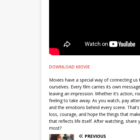
DOWNLOAD MOVIE
Movies have a special way of connecting us 
ourselves. Every film carries its own messa
leaving an impression. Whether it’s action, 
feeling to take away. As you watch, pay attent
and the emotions behind every scene. That’s 
loss, courage, and hope the things that make 
that reflects life itself. After watching, sh
most?
PREVIOUS