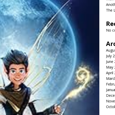
Anot
The 
Re
No c
Ar
Augu
July 
June
May 
April
Marc
Febr
Janua
Dece
Nove
Octo