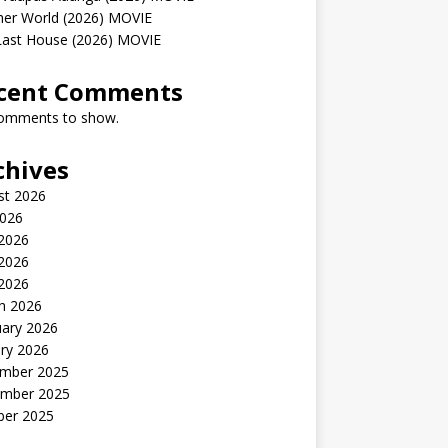
her World (2026) MOVIE
Last House (2026) MOVIE
cent Comments
omments to show.
chives
st 2026
2026
 2026
2026
 2026
h 2026
uary 2026
ry 2026
mber 2025
mber 2025
ber 2025