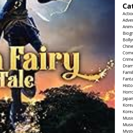
Ca
Actio
Adve
Anim
Biog
Boll
Chin
Com
Crim
Dra
Famil
Fant
Histo
Horr
Japa
Kore
Korea
Musi
Music
Myst