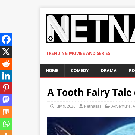
TRENDING MOVIES AND SERIES
HOME
COMEDY
DRAMA
R
A Tooth Fairy Tale
July 9, 2026
Netnaijas
Adventure
,
A