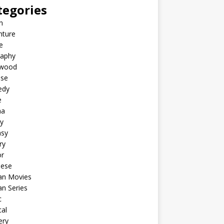
tegories
n
nture
e
raphy
ywood
ese
edy
e
ma
y
asy
ry
or
nese
an Movies
n Series
c
al
ery