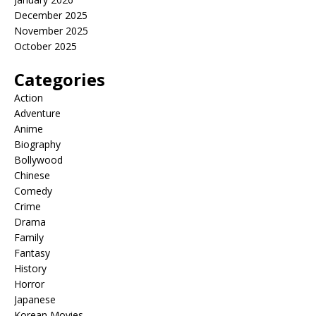
December 2025
November 2025
October 2025
Categories
Action
Adventure
Anime
Biography
Bollywood
Chinese
Comedy
Crime
Drama
Family
Fantasy
History
Horror
Japanese
Korean Movies