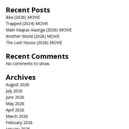
Recent Posts
Ikka (2026) MOVIE
Trapped (2024) MOVIE
Main Vaapas Aaunga (2026) MOVIE
Another World (2026) MOVIE
The Last House (2026) MOVIE
Recent Comments
No comments to show.
Archives
August 2026
July 2026
June 2026
May 2026
April 2026
March 2026
February 2026
January 2026