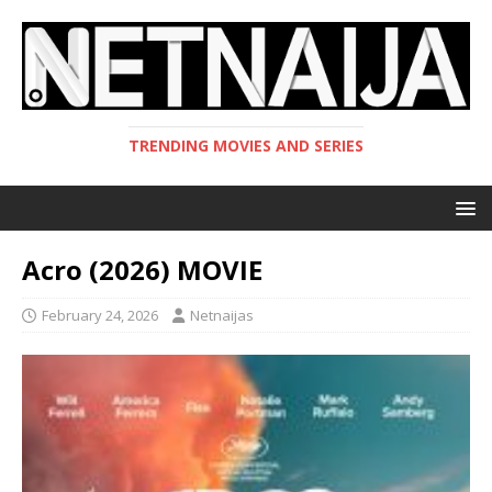
TRENDING MOVIES AND SERIES
Acro (2026) MOVIE
February 24, 2026
Netnaijas