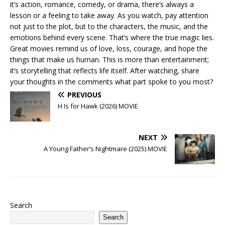
it’s action, romance, comedy, or drama, there’s always a
lesson or a feeling to take away. As you watch, pay attention
not just to the plot, but to the characters, the music, and the
emotions behind every scene. That’s where the true magic lies.
Great movies remind us of love, loss, courage, and hope the
things that make us human. This is more than entertainment;
it’s storytelling that reflects life itself. After watching, share
your thoughts in the comments what part spoke to you most?
PREVIOUS
H Is for Hawk (2026) MOVIE
NEXT
A Young Father’s Nightmare (2025) MOVIE
Search
Search