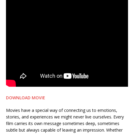
DOWNLOAD MOVIE
Movies have a special way of connecting us to emotions,
stories, and experiences we might never live ourselves. Every
film carries its own message sometimes deep, sometimes
subtle but always capable of leaving an impression. Whether