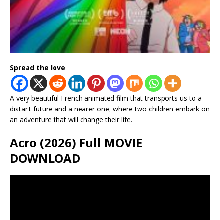
Spread the love
A very beautiful French animated film that transports us to a
distant future and a nearer one, where two children embark on
an adventure that will change their life.
Acro (2026) Full MOVIE
DOWNLOAD