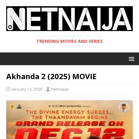
TRENDING MOVIES AND SERIES
Akhanda 2 (2025) MOVIE
January 12, 2026
Netnaijas