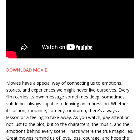
DOWNLOAD MOVIE
Movies have a special way of connecting us to emotions,
stories, and experiences we might never live ourselves. Every
film carries its own message sometimes deep, sometimes
subtle but always capable of leaving an impression. Whether
it’s action, romance, comedy, or drama, there’s always a
lesson or a feeling to take away. As you watch, pay attention
not just to the plot, but to the characters, the music, and the
emotions behind every scene. That’s where the true magic lies.
Great movies remind us of love, loss, courage, and hope the