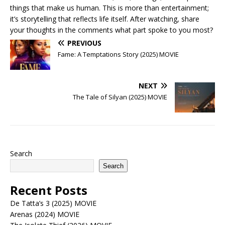
things that make us human. This is more than entertainment;
it’s storytelling that reflects life itself. After watching, share
your thoughts in the comments what part spoke to you most?
PREVIOUS
Fame: A Temptations Story (2025) MOVIE
NEXT
The Tale of Silyan (2025) MOVIE
Search
Search
Recent Posts
De Tatta’s 3 (2025) MOVIE
Arenas (2024) MOVIE