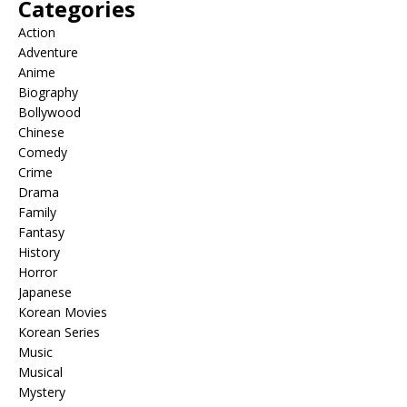
Categories
Action
Adventure
Anime
Biography
Bollywood
Chinese
Comedy
Crime
Drama
Family
Fantasy
History
Horror
Japanese
Korean Movies
Korean Series
Music
Musical
Mystery