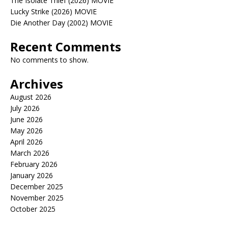
The Isolate Thief (2026) MOVIE
Lucky Strike (2026) MOVIE
Die Another Day (2002) MOVIE
Recent Comments
No comments to show.
Archives
August 2026
July 2026
June 2026
May 2026
April 2026
March 2026
February 2026
January 2026
December 2025
November 2025
October 2025