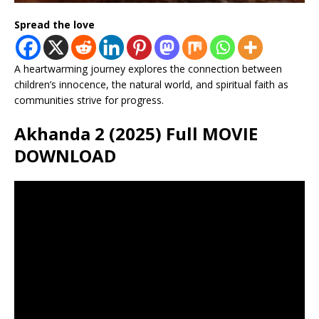
Spread the love
A heartwarming journey explores the connection between
children’s innocence, the natural world, and spiritual faith as
communities strive for progress.
Akhanda 2 (2025) Full MOVIE
DOWNLOAD