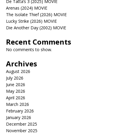
De Tatta’s 3 (2025) MOVIE
Arenas (2024) MOVIE
The Isolate Thief (2026) MOVIE
Lucky Strike (2026) MOVIE
Die Another Day (2002) MOVIE
Recent Comments
No comments to show.
Archives
August 2026
July 2026
June 2026
May 2026
April 2026
March 2026
February 2026
January 2026
December 2025
November 2025