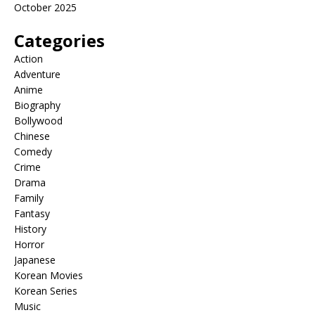
October 2025
Categories
Action
Adventure
Anime
Biography
Bollywood
Chinese
Comedy
Crime
Drama
Family
Fantasy
History
Horror
Japanese
Korean Movies
Korean Series
Music