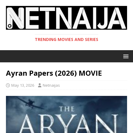
TRENDING MOVIES AND SERIES
Ayran Papers (2026) MOVIE
May 13, 2026
Netnaijas