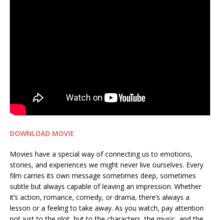
DOWNLOAD MOVIE
Movies have a special way of connecting us to emotions,
stories, and experiences we might never live ourselves. Every
film carries its own message sometimes deep, sometimes
subtle but always capable of leaving an impression. Whether
it’s action, romance, comedy, or drama, there’s always a
lesson or a feeling to take away. As you watch, pay attention
not just to the plot, but to the characters, the music, and the