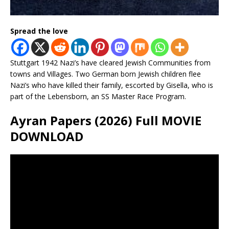
Spread the love
Stuttgart 1942 Nazi’s have cleared Jewish Communities from
towns and Villages. Two German born Jewish children flee
Nazi’s who have killed their family, escorted by Gisella, who is
part of the Lebensborn, an SS Master Race Program.
Ayran Papers (2026) Full MOVIE
DOWNLOAD