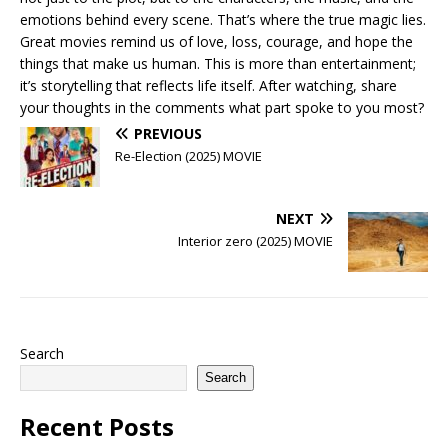
emotions behind every scene. That’s where the true magic lies.
Great movies remind us of love, loss, courage, and hope the
things that make us human. This is more than entertainment;
it’s storytelling that reflects life itself. After watching, share
your thoughts in the comments what part spoke to you most?
PREVIOUS
Re-Election (2025) MOVIE
NEXT
Interior zero (2025) MOVIE
Search
Search
Recent Posts