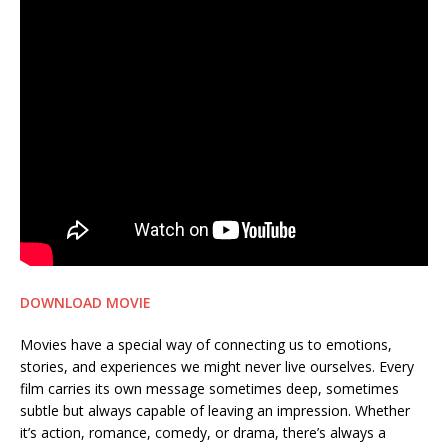
DOWNLOAD MOVIE
Movies have a special way of connecting us to emotions,
stories, and experiences we might never live ourselves. Every
film carries its own message sometimes deep, sometimes
subtle but always capable of leaving an impression. Whether
it’s action, romance, comedy, or drama, there’s always a