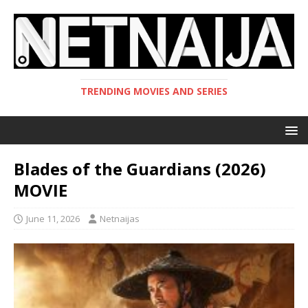
TRENDING MOVIES AND SERIES
Blades of the Guardians (2026)
MOVIE
June 11, 2026
Netnaijas