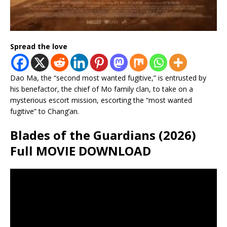
Spread the love
Dao Ma, the “second most wanted fugitive,” is entrusted by
his benefactor, the chief of Mo family clan, to take on a
mysterious escort mission, escorting the “most wanted
fugitive” to Chang’an.
Blades of the Guardians (2026)
Full MOVIE DOWNLOAD