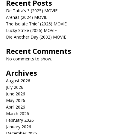
Recent Posts
De Tatta’s 3 (2025) MOVIE
Arenas (2024) MOVIE
The Isolate Thief (2026) MOVIE
Lucky Strike (2026) MOVIE
Die Another Day (2002) MOVIE
Recent Comments
No comments to show.
Archives
August 2026
July 2026
June 2026
May 2026
April 2026
March 2026
February 2026
January 2026
December 2025