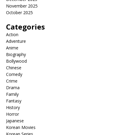
November 2025
October 2025
Categories
Action
Adventure
Anime
Biography
Bollywood
Chinese
Comedy
Crime
Drama
Family
Fantasy
History
Horror
Japanese
Korean Movies
Korean Series