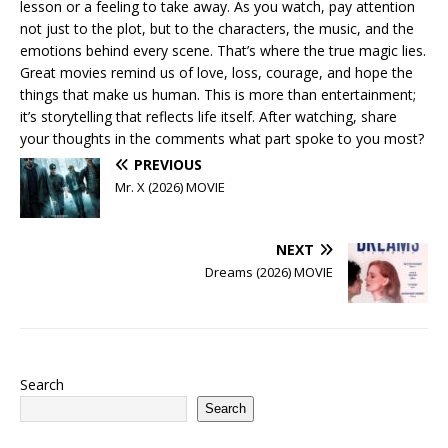
lesson or a feeling to take away. As you watch, pay attention
not just to the plot, but to the characters, the music, and the
emotions behind every scene. That’s where the true magic lies.
Great movies remind us of love, loss, courage, and hope the
things that make us human. This is more than entertainment;
it’s storytelling that reflects life itself. After watching, share
your thoughts in the comments what part spoke to you most?
PREVIOUS
Mr. X (2026) MOVIE
NEXT
Dreams (2026) MOVIE
Search
Search