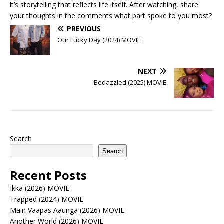
it’s storytelling that reflects life itself. After watching, share
your thoughts in the comments what part spoke to you most?
PREVIOUS
Our Lucky Day (2024) MOVIE
NEXT
Bedazzled (2025) MOVIE
Search
Search
Recent Posts
Ikka (2026) MOVIE
Trapped (2024) MOVIE
Main Vaapas Aaunga (2026) MOVIE
Another World (2026) MOVIE