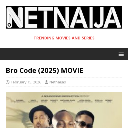
TRENDING MOVIES AND SERIES
Bro Code (2025) MOVIE
February 15, 2026
Netnaijas