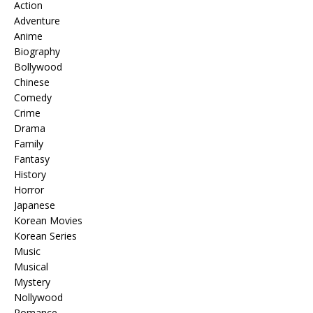
Action
Adventure
Anime
Biography
Bollywood
Chinese
Comedy
Crime
Drama
Family
Fantasy
History
Horror
Japanese
Korean Movies
Korean Series
Music
Musical
Mystery
Nollywood
Romance