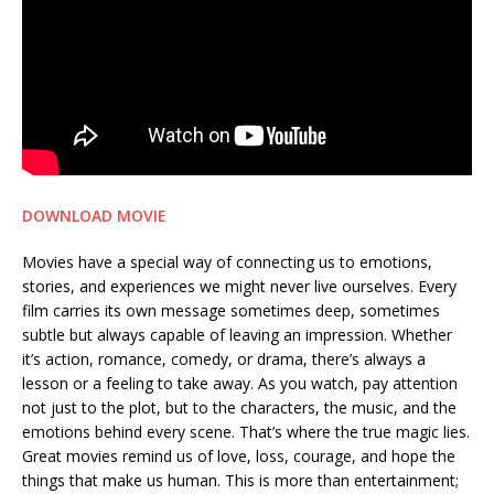
DOWNLOAD MOVIE
Movies have a special way of connecting us to emotions,
stories, and experiences we might never live ourselves. Every
film carries its own message sometimes deep, sometimes
subtle but always capable of leaving an impression. Whether
it’s action, romance, comedy, or drama, there’s always a
lesson or a feeling to take away. As you watch, pay attention
not just to the plot, but to the characters, the music, and the
emotions behind every scene. That’s where the true magic lies.
Great movies remind us of love, loss, courage, and hope the
things that make us human. This is more than entertainment;