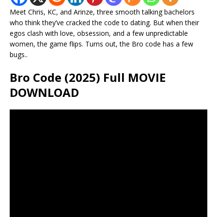
Meet Chris, KC, and Arinze, three smooth talking bachelors
who think they’ve cracked the code to dating. But when their
egos clash with love, obsession, and a few unpredictable
women, the game flips. Turns out, the Bro code has a few
bugs..
Bro Code (2025) Full MOVIE
DOWNLOAD