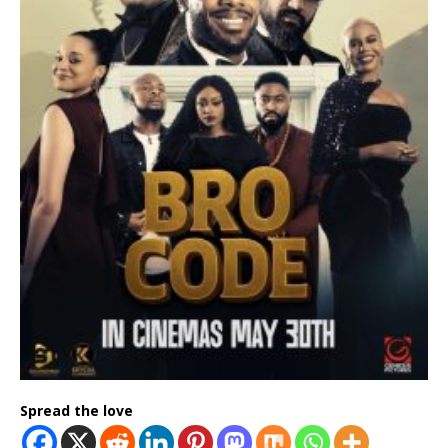
Spread the love