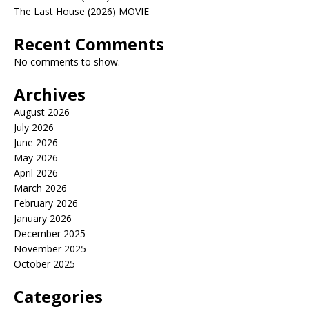
The Last House (2026) MOVIE
Recent Comments
No comments to show.
Archives
August 2026
July 2026
June 2026
May 2026
April 2026
March 2026
February 2026
January 2026
December 2025
November 2025
October 2025
Categories