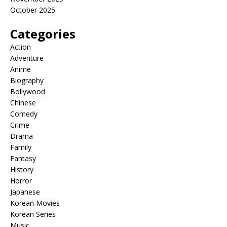
October 2025
Categories
Action
Adventure
Anime
Biography
Bollywood
Chinese
Comedy
Crime
Drama
Family
Fantasy
History
Horror
Japanese
Korean Movies
Korean Series
Music