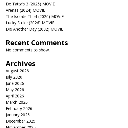
De Tatta’s 3 (2025) MOVIE
Arenas (2024) MOVIE
The Isolate Thief (2026) MOVIE
Lucky Strike (2026) MOVIE
Die Another Day (2002) MOVIE
Recent Comments
No comments to show.
Archives
August 2026
July 2026
June 2026
May 2026
April 2026
March 2026
February 2026
January 2026
December 2025
November 2025