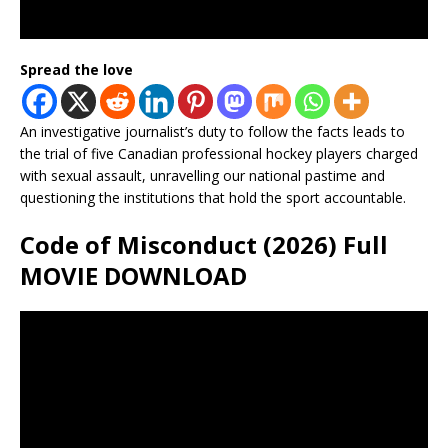
Spread the love
An investigative journalist’s duty to follow the facts leads to
the trial of five Canadian professional hockey players charged
with sexual assault, unravelling our national pastime and
questioning the institutions that hold the sport accountable.
Code of Misconduct (2026) Full
MOVIE DOWNLOAD