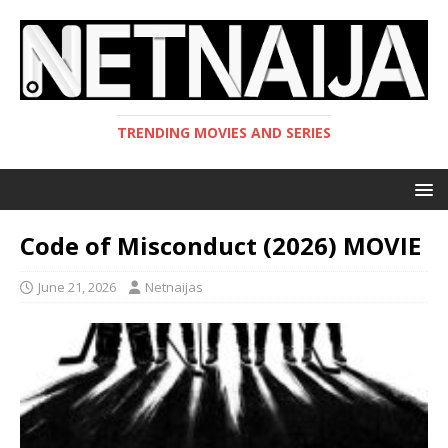
TRENDING MOVIES AND SERIES
Code of Misconduct (2026) MOVIE
June 21, 2026
Netnaijas