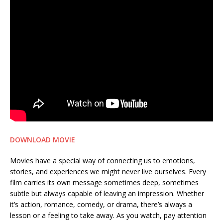
DOWNLOAD MOVIE
Movies have a special way of connecting us to emotions,
stories, and experiences we might never live ourselves. Every
film carries its own message sometimes deep, sometimes
subtle but always capable of leaving an impression. Whether
it’s action, romance, comedy, or drama, there’s always a
lesson or a feeling to take away. As you watch, pay attention