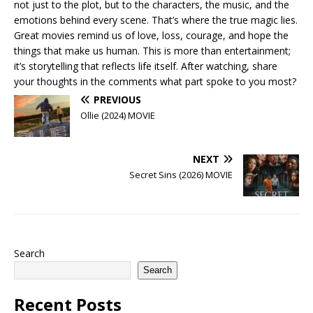
not just to the plot, but to the characters, the music, and the
emotions behind every scene. That’s where the true magic lies.
Great movies remind us of love, loss, courage, and hope the
things that make us human. This is more than entertainment;
it’s storytelling that reflects life itself. After watching, share
your thoughts in the comments what part spoke to you most?
PREVIOUS
Ollie (2024) MOVIE
NEXT
Secret Sins (2026) MOVIE
Search
Search
Recent Posts