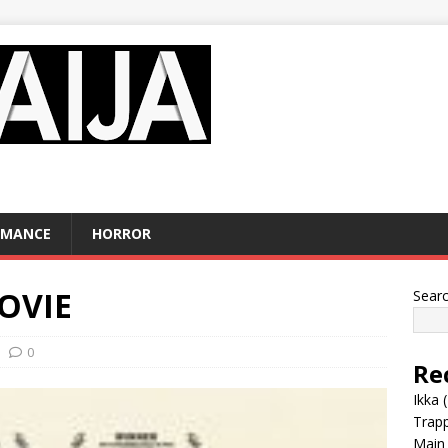
OMANCE
HORROR
MOVIE
Sear
0
Re
Ikka 
Trap
Main