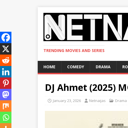
TRENDING MOVIES AND SERIES
HOME
COMEDY
DRAMA
R
DJ Ahmet (2025) 
January 23, 2026
Netnaijas
Drama