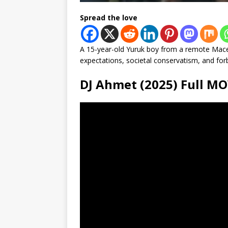
Spread the love
A 15-year-old Yuruk boy from a remote Mace
expectations, societal conservatism, and forb
DJ Ahmet (2025) Full 