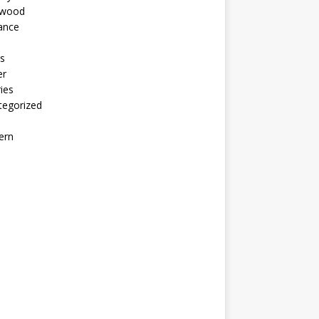
ywood
ance
s
er
ies
tegorized
ern