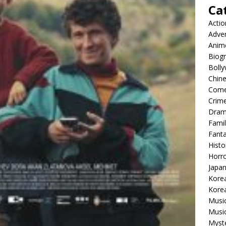
Ca
Actio
Adve
Anim
Biog
Boll
Chin
Com
Crim
Dra
Famil
Fant
Histo
Horr
Japa
Kore
Korea
Musi
Music
Myst