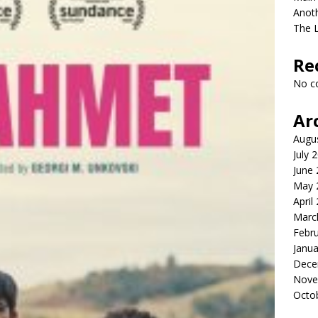
Anot
The 
Re
No c
Ar
Augu
July 
June
May 
April
Marc
Febr
Janua
Dece
Nove
Octo