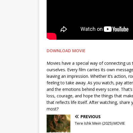
DOWNLOAD MOVIE
Movies have a special way of connecting us 
ourselves. Every film carries its own messa
leaving an impression. Whether it’s action, 
feeling to take away. As you watch, pay attent
and the emotions behind every scene. That’s 
loss, courage, and hope the things that make 
that reflects life itself. After watching, sh
most?
PREVIOUS
Tere Ishk Mein (2025) MOVIE