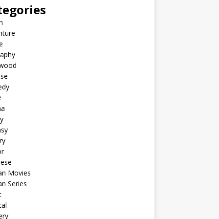
tegories
n
nture
e
raphy
ywood
ese
edy
e
ma
y
asy
ry
or
nese
an Movies
n Series
c
al
ery