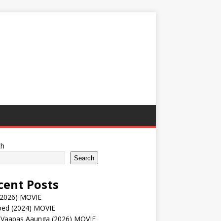
ch
Search
cent Posts
(2026) MOVIE
ped (2024) MOVIE
 Vaapas Aaunga (2026) MOVIE