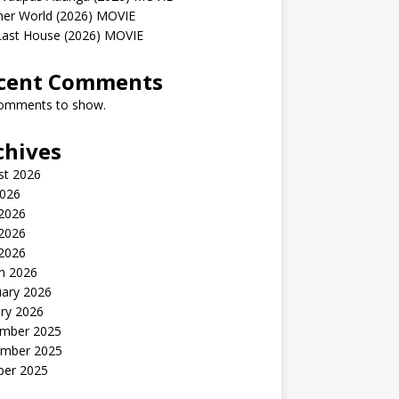
her World (2026) MOVIE
Last House (2026) MOVIE
cent Comments
omments to show.
chives
st 2026
2026
 2026
2026
 2026
h 2026
uary 2026
ry 2026
mber 2025
mber 2025
ber 2025