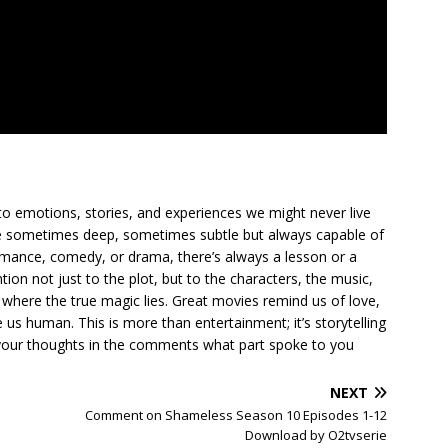
to emotions, stories, and experiences we might never live
ge sometimes deep, sometimes subtle but always capable of
romance, comedy, or drama, there’s always a lesson or a
ion not just to the plot, but to the characters, the music,
where the true magic lies. Great movies remind us of love,
us human. This is more than entertainment; it’s storytelling
are your thoughts in the comments what part spoke to you
NEXT
Comment on Shameless Season 10 Episodes 1-12
Download by O2tvserie