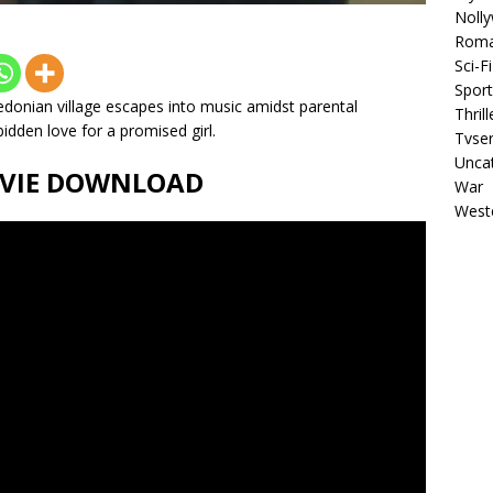
Noll
Rom
Sci-Fi
Sport
donian village escapes into music amidst parental
Thrill
idden love for a promised girl.
Tvser
Unca
MOVIE DOWNLOAD
War
West