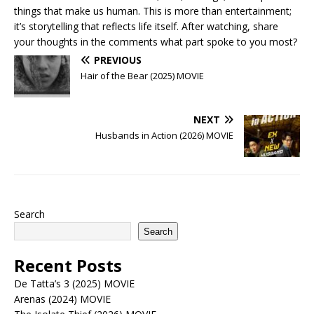
things that make us human. This is more than entertainment;
it’s storytelling that reflects life itself. After watching, share
your thoughts in the comments what part spoke to you most?
PREVIOUS
Hair of the Bear (2025) MOVIE
NEXT
Husbands in Action (2026) MOVIE
Search
Search
Recent Posts
De Tatta’s 3 (2025) MOVIE
Arenas (2024) MOVIE