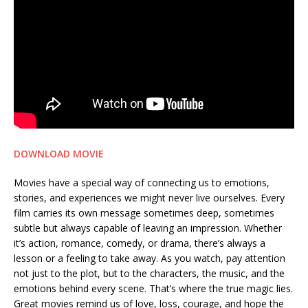
DOWNLOAD MOVIE
Movies have a special way of connecting us to emotions,
stories, and experiences we might never live ourselves. Every
film carries its own message sometimes deep, sometimes
subtle but always capable of leaving an impression. Whether
it’s action, romance, comedy, or drama, there’s always a
lesson or a feeling to take away. As you watch, pay attention
not just to the plot, but to the characters, the music, and the
emotions behind every scene. That’s where the true magic lies.
Great movies remind us of love, loss, courage, and hope the