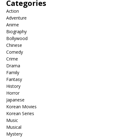
Categories
Action
Adventure
Anime
Biography
Bollywood
Chinese
Comedy
Crime
Drama
Family
Fantasy
History
Horror
Japanese
Korean Movies
Korean Series
Music
Musical
Mystery