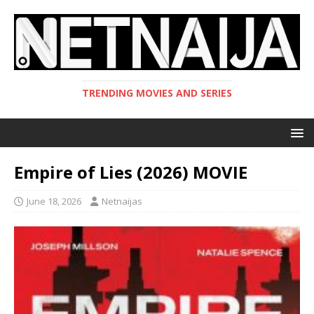
TRENDING MOVIES AND SERIES
Empire of Lies (2026) MOVIE
June 18, 2026
Netnaijas