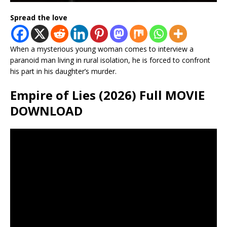
Spread the love
When a mysterious young woman comes to interview a
paranoid man living in rural isolation, he is forced to confront
his part in his daughter’s murder.
Empire of Lies (2026) Full MOVIE
DOWNLOAD