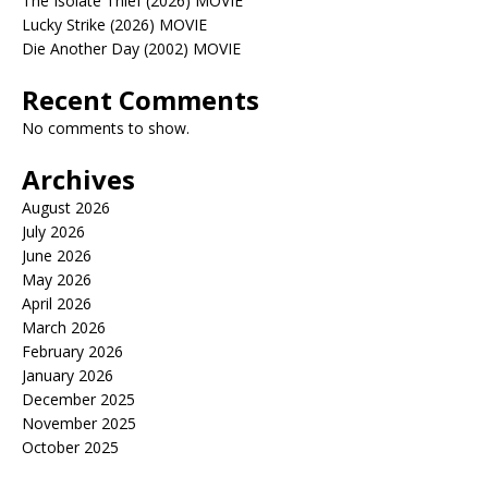
The Isolate Thief (2026) MOVIE
Lucky Strike (2026) MOVIE
Die Another Day (2002) MOVIE
Recent Comments
No comments to show.
Archives
August 2026
July 2026
June 2026
May 2026
April 2026
March 2026
February 2026
January 2026
December 2025
November 2025
October 2025