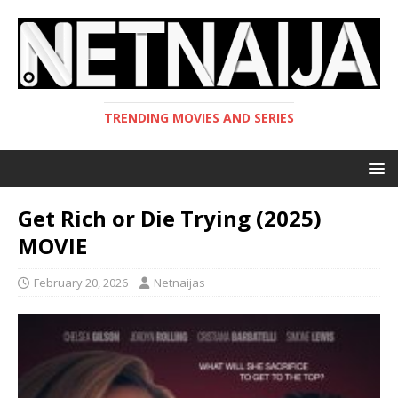
TRENDING MOVIES AND SERIES
Get Rich or Die Trying (2025)
MOVIE
February 20, 2026
Netnaijas