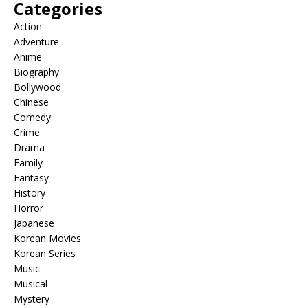
Categories
Action
Adventure
Anime
Biography
Bollywood
Chinese
Comedy
Crime
Drama
Family
Fantasy
History
Horror
Japanese
Korean Movies
Korean Series
Music
Musical
Mystery