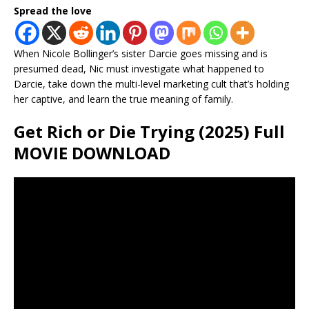
Spread the love
When Nicole Bollinger’s sister Darcie goes missing and is
presumed dead, Nic must investigate what happened to
Darcie, take down the multi-level marketing cult that’s holding
her captive, and learn the true meaning of family.
Get Rich or Die Trying (2025) Full
MOVIE DOWNLOAD