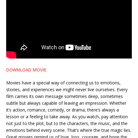
DOWNLOAD MOVIE
Movies have a special way of connecting us to emotions,
stories, and experiences we might never live ourselves. Every
film carries its own message sometimes deep, sometimes
subtle but always capable of leaving an impression. Whether
it’s action, romance, comedy, or drama, there’s always a
lesson or a feeling to take away. As you watch, pay attention
not just to the plot, but to the characters, the music, and the
emotions behind every scene. That’s where the true magic lies.
Great movies remind us of love, loss, courage, and hope the