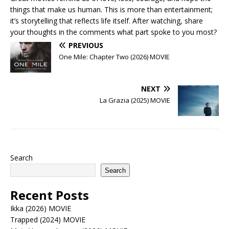
things that make us human. This is more than entertainment;
it’s storytelling that reflects life itself. After watching, share
your thoughts in the comments what part spoke to you most?
PREVIOUS
One Mile: Chapter Two (2026) MOVIE
NEXT
La Grazia (2025) MOVIE
Search
Search
Recent Posts
Ikka (2026) MOVIE
Trapped (2024) MOVIE