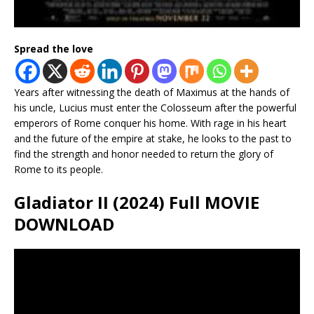
Spread the love
Years after witnessing the death of Maximus at the hands of
his uncle, Lucius must enter the Colosseum after the powerful
emperors of Rome conquer his home. With rage in his heart
and the future of the empire at stake, he looks to the past to
find the strength and honor needed to return the glory of
Rome to its people.
Gladiator II (2024) Full MOVIE
DOWNLOAD