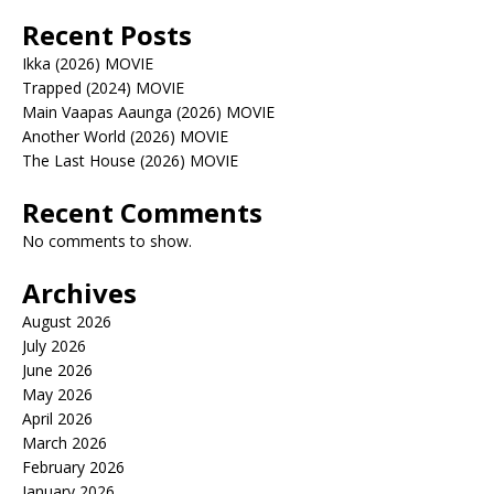
Recent Posts
Ikka (2026) MOVIE
Trapped (2024) MOVIE
Main Vaapas Aaunga (2026) MOVIE
Another World (2026) MOVIE
The Last House (2026) MOVIE
Recent Comments
No comments to show.
Archives
August 2026
July 2026
June 2026
May 2026
April 2026
March 2026
February 2026
January 2026