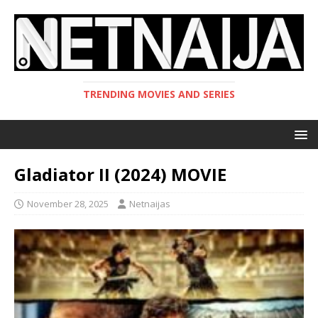
TRENDING MOVIES AND SERIES
Gladiator II (2024) MOVIE
November 28, 2025
Netnaijas