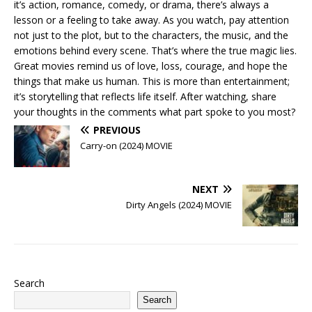
it’s action, romance, comedy, or drama, there’s always a
lesson or a feeling to take away. As you watch, pay attention
not just to the plot, but to the characters, the music, and the
emotions behind every scene. That’s where the true magic lies.
Great movies remind us of love, loss, courage, and hope the
things that make us human. This is more than entertainment;
it’s storytelling that reflects life itself. After watching, share
your thoughts in the comments what part spoke to you most?
PREVIOUS
Carry-on (2024) MOVIE
NEXT
Dirty Angels (2024) MOVIE
Search
Search