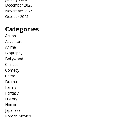
December 2025
November 2025
October 2025
Categories
Action
Adventure
Anime
Biography
Bollywood
Chinese
Comedy
Crime
Drama
Family
Fantasy
History
Horror
Japanese
Korean Movies