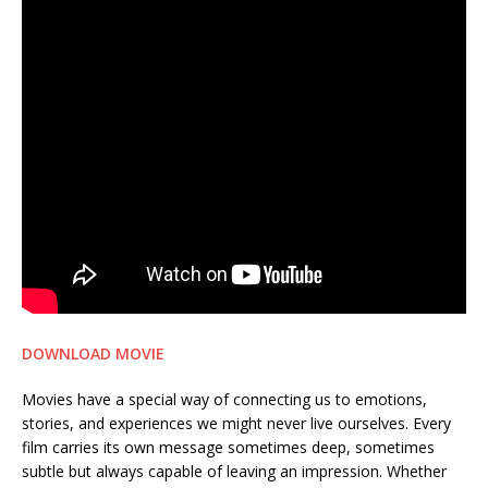
DOWNLOAD MOVIE
Movies have a special way of connecting us to emotions,
stories, and experiences we might never live ourselves. Every
film carries its own message sometimes deep, sometimes
subtle but always capable of leaving an impression. Whether