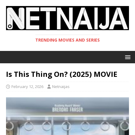
TRENDING MOVIES AND SERIES
Is This Thing On? (2025) MOVIE
February 12, 2026
Netnaijas