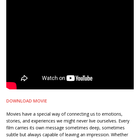
DOWNLOAD MOVIE
Movies have a special way of connecting us to emotions,
stories, and experiences we might never live ourselves. Every
film carries its own message sometimes deep, sometimes
subtle but always capable of leaving an impression. Whether