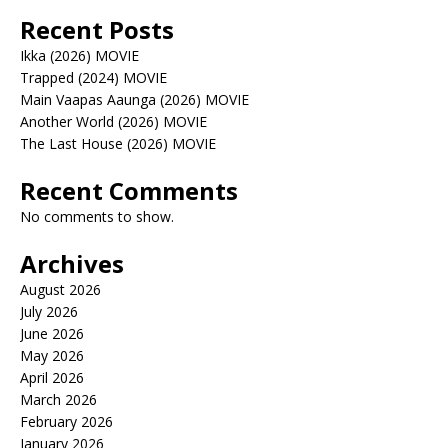
Recent Posts
Ikka (2026) MOVIE
Trapped (2024) MOVIE
Main Vaapas Aaunga (2026) MOVIE
Another World (2026) MOVIE
The Last House (2026) MOVIE
Recent Comments
No comments to show.
Archives
August 2026
July 2026
June 2026
May 2026
April 2026
March 2026
February 2026
January 2026