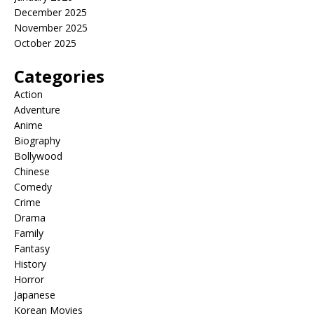
December 2025
November 2025
October 2025
Categories
Action
Adventure
Anime
Biography
Bollywood
Chinese
Comedy
Crime
Drama
Family
Fantasy
History
Horror
Japanese
Korean Movies