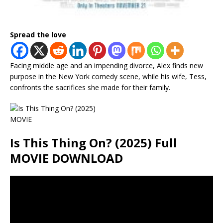
Spread the love
Facing middle age and an impending divorce, Alex finds new
purpose in the New York comedy scene, while his wife, Tess,
confronts the sacrifices she made for their family.
Is This Thing On? (2025) Full
MOVIE DOWNLOAD