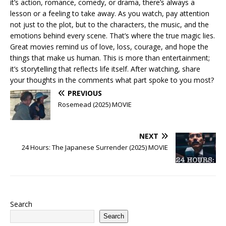
it’s action, romance, comedy, or drama, there’s always a
lesson or a feeling to take away. As you watch, pay attention
not just to the plot, but to the characters, the music, and the
emotions behind every scene. That’s where the true magic lies.
Great movies remind us of love, loss, courage, and hope the
things that make us human. This is more than entertainment;
it’s storytelling that reflects life itself. After watching, share
your thoughts in the comments what part spoke to you most?
PREVIOUS
Rosemead (2025) MOVIE
NEXT
24 Hours: The Japanese Surrender (2025) MOVIE
Search
Search