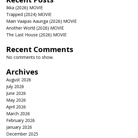
Ikka (2026) MOVIE
Trapped (2024) MOVIE
Main Vaapas Aaunga (2026) MOVIE
Another World (2026) MOVIE
The Last House (2026) MOVIE
Recent Comments
No comments to show.
Archives
August 2026
July 2026
June 2026
May 2026
April 2026
March 2026
February 2026
January 2026
December 2025