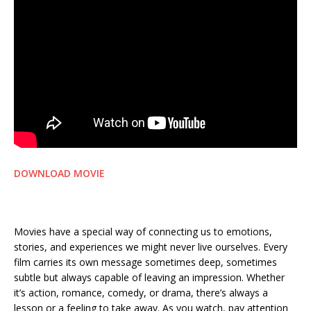
DOWNLOAD MOVIE
Movies have a special way of connecting us to emotions,
stories, and experiences we might never live ourselves. Every
film carries its own message sometimes deep, sometimes
subtle but always capable of leaving an impression. Whether
it’s action, romance, comedy, or drama, there’s always a
lesson or a feeling to take away. As you watch, pay attention