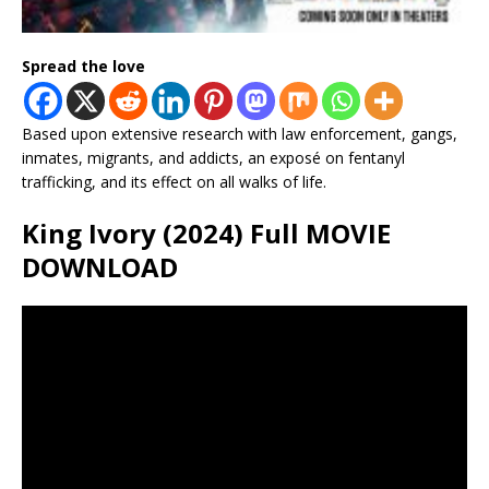
Spread the love
Based upon extensive research with law enforcement, gangs,
inmates, migrants, and addicts, an exposé on fentanyl
trafficking, and its effect on all walks of life.
King Ivory (2024) Full MOVIE
DOWNLOAD