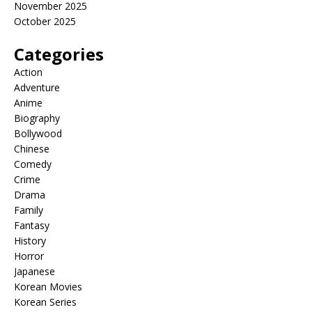
November 2025
October 2025
Categories
Action
Adventure
Anime
Biography
Bollywood
Chinese
Comedy
Crime
Drama
Family
Fantasy
History
Horror
Japanese
Korean Movies
Korean Series