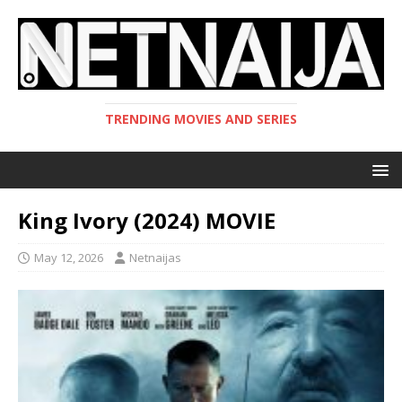
TRENDING MOVIES AND SERIES
King Ivory (2024) MOVIE
May 12, 2026
Netnaijas