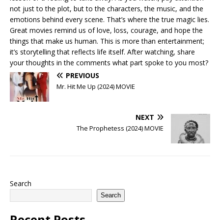
not just to the plot, but to the characters, the music, and the
emotions behind every scene. That’s where the true magic lies.
Great movies remind us of love, loss, courage, and hope the
things that make us human. This is more than entertainment;
it’s storytelling that reflects life itself. After watching, share
your thoughts in the comments what part spoke to you most?
PREVIOUS
Mr. Hit Me Up (2024) MOVIE
NEXT
The Prophetess (2024) MOVIE
Search
Search
Recent Posts