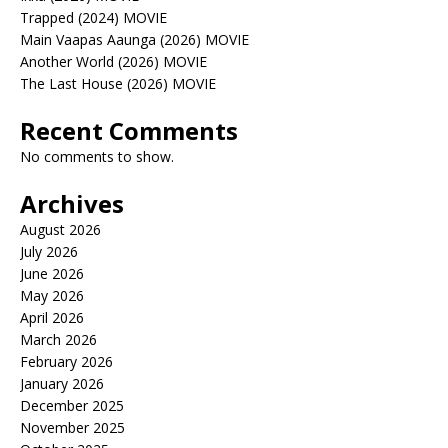
Trapped (2024) MOVIE
Main Vaapas Aaunga (2026) MOVIE
Another World (2026) MOVIE
The Last House (2026) MOVIE
Recent Comments
No comments to show.
Archives
August 2026
July 2026
June 2026
May 2026
April 2026
March 2026
February 2026
January 2026
December 2025
November 2025