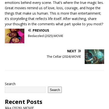
emotions behind every scene. That’s where the true magic lies.
Great movies remind us of love, loss, courage, and hope the
things that make us human. This is more than entertainment;
it’s storytelling that reflects life itself. After watching, share
your thoughts in the comments what part spoke to you most?
PREVIOUS
Bedazzled (2025) MOVIE
NEXT
The Cellar (2024) MOVIE
Search
Search
Recent Posts
Ikka (2026) MOVIE