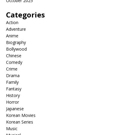
October 2025
Categories
Action
Adventure
Anime
Biography
Bollywood
Chinese
Comedy
Crime
Drama
Family
Fantasy
History
Horror
Japanese
Korean Movies
Korean Series
Music