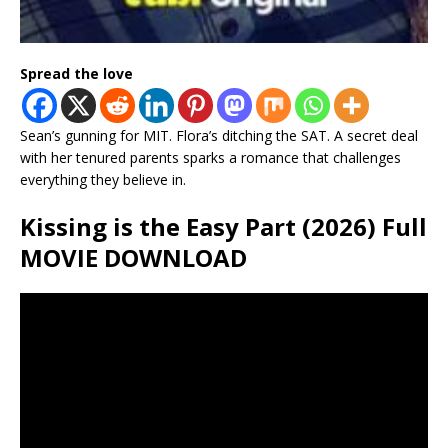
Spread the love
Sean’s gunning for MIT. Flora’s ditching the SAT. A secret deal
with her tenured parents sparks a romance that challenges
everything they believe in.
Kissing is the Easy Part (2026) Full
MOVIE DOWNLOAD