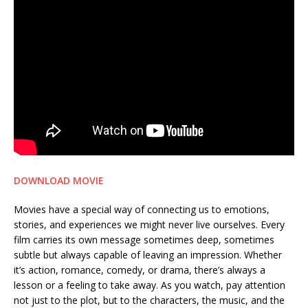
DOWNLOAD MOVIE
Movies have a special way of connecting us to emotions,
stories, and experiences we might never live ourselves. Every
film carries its own message sometimes deep, sometimes
subtle but always capable of leaving an impression. Whether
it’s action, romance, comedy, or drama, there’s always a
lesson or a feeling to take away. As you watch, pay attention
not just to the plot, but to the characters, the music, and the