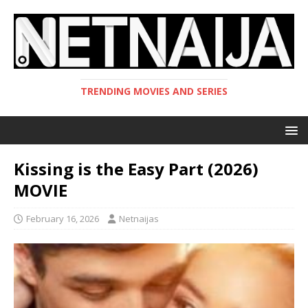
TRENDING MOVIES AND SERIES
Kissing is the Easy Part (2026)
MOVIE
February 16, 2026
Netnaijas