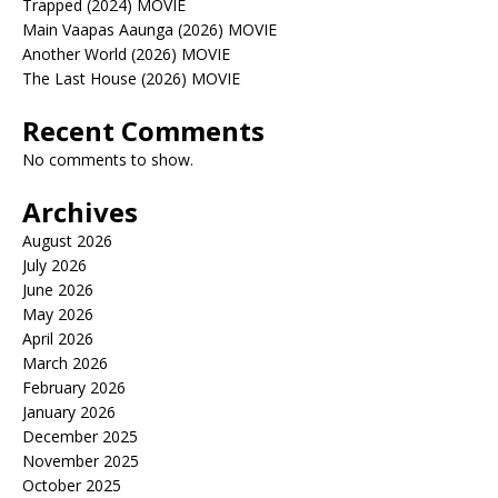
Trapped (2024) MOVIE
Main Vaapas Aaunga (2026) MOVIE
Another World (2026) MOVIE
The Last House (2026) MOVIE
Recent Comments
No comments to show.
Archives
August 2026
July 2026
June 2026
May 2026
April 2026
March 2026
February 2026
January 2026
December 2025
November 2025
October 2025