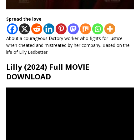
Spread the love
About a courageous factory worker who fights for justice
when cheated and mistreated by her company. Based on the
life of Lilly Ledbetter.
Lilly (2024) Full MOVIE
DOWNLOAD