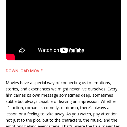
DOWNLOAD MOVIE
Movies have a special way of connecting us to emotions,
stories, and experiences we might never live ourselves. Every
film carries its own message sometimes deep, sometimes
subtle but always capable of leaving an impression. Whether
it’s action, romance, comedy, or drama, there’s always a
lesson or a feeling to take away. As you watch, pay attention
not just to the plot, but to the characters, the music, and the
emotions behind every scene. That’s where the true magic lies.