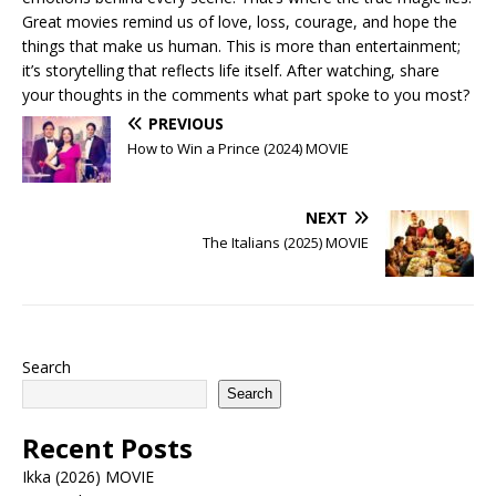
Great movies remind us of love, loss, courage, and hope the
things that make us human. This is more than entertainment;
it’s storytelling that reflects life itself. After watching, share
your thoughts in the comments what part spoke to you most?
PREVIOUS
How to Win a Prince (2024) MOVIE
NEXT
The Italians (2025) MOVIE
Search
Search
Recent Posts
Ikka (2026) MOVIE