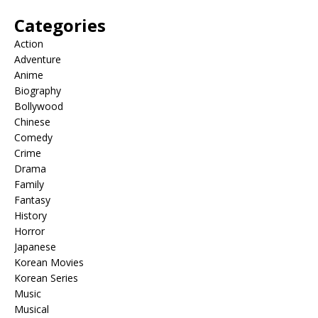
Categories
Action
Adventure
Anime
Biography
Bollywood
Chinese
Comedy
Crime
Drama
Family
Fantasy
History
Horror
Japanese
Korean Movies
Korean Series
Music
Musical