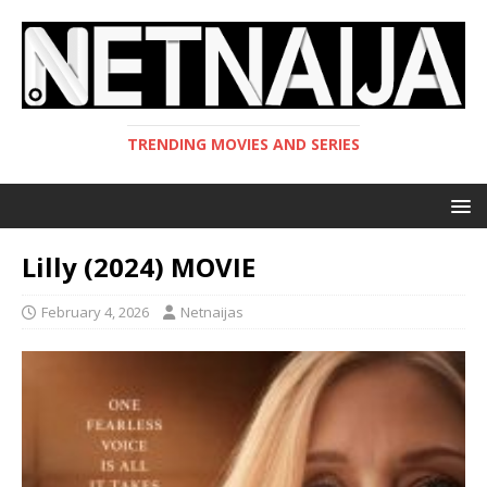
TRENDING MOVIES AND SERIES
Lilly (2024) MOVIE
February 4, 2026
Netnaijas