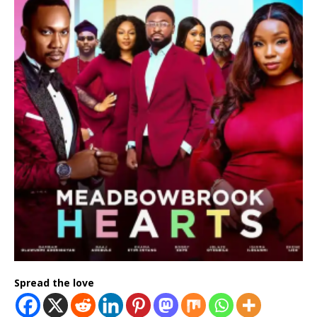
Spread the love