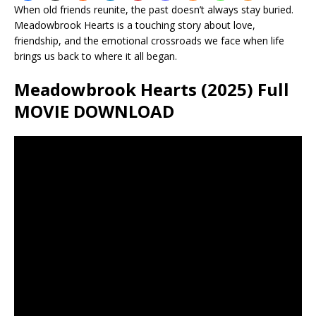
When old friends reunite, the past doesn’t always stay buried.
Meadowbrook Hearts is a touching story about love,
friendship, and the emotional crossroads we face when life
brings us back to where it all began.
Meadowbrook Hearts (2025) Full
MOVIE DOWNLOAD