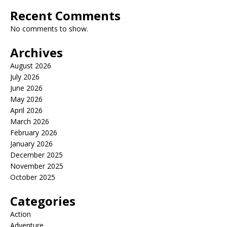
Recent Comments
No comments to show.
Archives
August 2026
July 2026
June 2026
May 2026
April 2026
March 2026
February 2026
January 2026
December 2025
November 2025
October 2025
Categories
Action
Adventure