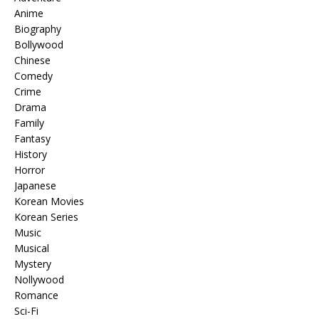
Anime
Biography
Bollywood
Chinese
Comedy
Crime
Drama
Family
Fantasy
History
Horror
Japanese
Korean Movies
Korean Series
Music
Musical
Mystery
Nollywood
Romance
Sci-Fi