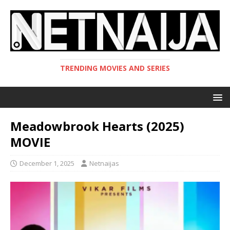
TRENDING MOVIES AND SERIES
Meadowbrook Hearts (2025)
MOVIE
December 1, 2025
Netnaijas