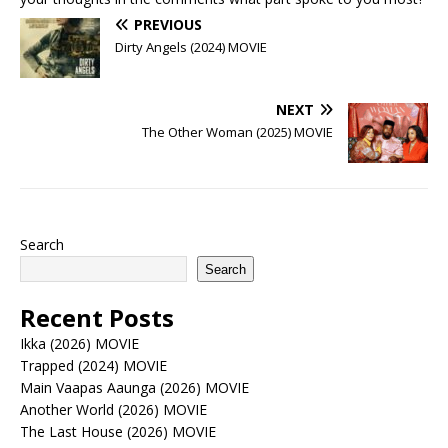
PREVIOUS
Dirty Angels (2024) MOVIE
NEXT
The Other Woman (2025) MOVIE
Search
Search
Recent Posts
Ikka (2026) MOVIE
Trapped (2024) MOVIE
Main Vaapas Aaunga (2026) MOVIE
Another World (2026) MOVIE
The Last House (2026) MOVIE