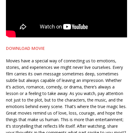
DOWNLOAD MOVIE
Movies have a special way of connecting us to emotions,
stories, and experiences we might never live ourselves. Every
film carries its own message sometimes deep, sometimes
subtle but always capable of leaving an impression. Whether
it’s action, romance, comedy, or drama, there’s always a
lesson or a feeling to take away. As you watch, pay attention
not just to the plot, but to the characters, the music, and the
emotions behind every scene. That’s where the true magic lies.
Great movies remind us of love, loss, courage, and hope the
things that make us human. This is more than entertainment;
it’s storytelling that reflects life itself. After watching, share
your thoughts in the comments what part spoke to you most?