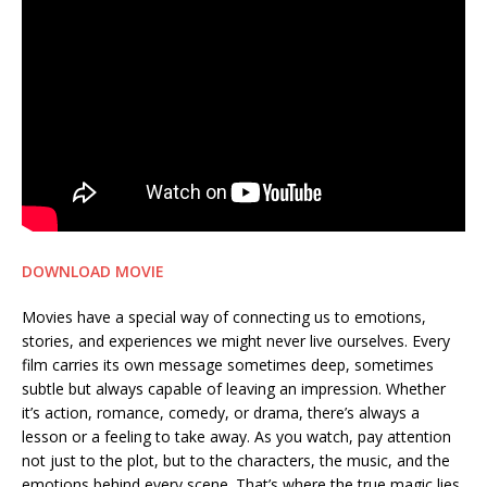
DOWNLOAD MOVIE
Movies have a special way of connecting us to emotions,
stories, and experiences we might never live ourselves. Every
film carries its own message sometimes deep, sometimes
subtle but always capable of leaving an impression. Whether
it’s action, romance, comedy, or drama, there’s always a
lesson or a feeling to take away. As you watch, pay attention
not just to the plot, but to the characters, the music, and the
emotions behind every scene. That’s where the true magic lies.