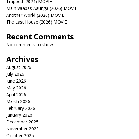
Trapped (2024) MOVIE
Main Vaapas Aaunga (2026) MOVIE
Another World (2026) MOVIE
The Last House (2026) MOVIE
Recent Comments
No comments to show.
Archives
August 2026
July 2026
June 2026
May 2026
April 2026
March 2026
February 2026
January 2026
December 2025
November 2025
October 2025