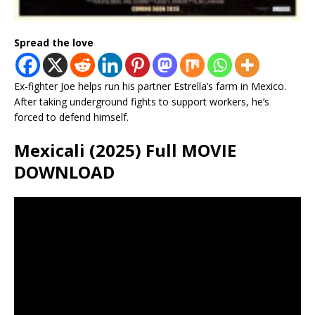
Spread the love
Ex-fighter Joe helps run his partner Estrella’s farm in Mexico.
After taking underground fights to support workers, he’s
forced to defend himself.
Mexicali (2025) Full MOVIE
DOWNLOAD