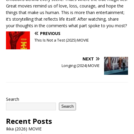
Great movies remind us of love, loss, courage, and hope the
things that make us human. This is more than entertainment;
it’s storytelling that reflects life itself. After watching, share
your thoughts in the comments what part spoke to you most?
PREVIOUS
This Is Not a Test (2025) MOVIE
NEXT
Longing (2024) MOVIE
Search
Search
Recent Posts
Ikka (2026) MOVIE