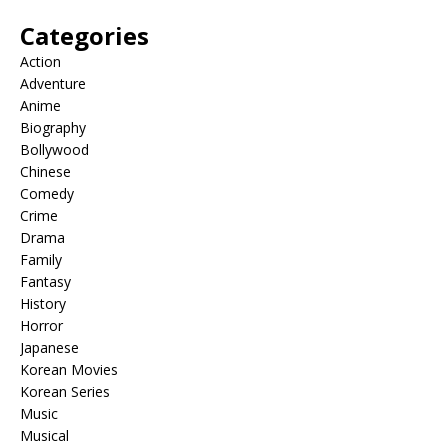
Categories
Action
Adventure
Anime
Biography
Bollywood
Chinese
Comedy
Crime
Drama
Family
Fantasy
History
Horror
Japanese
Korean Movies
Korean Series
Music
Musical