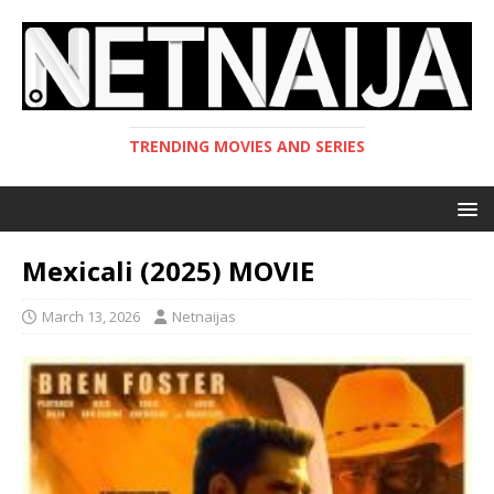
TRENDING MOVIES AND SERIES
Mexicali (2025) MOVIE
March 13, 2026
Netnaijas