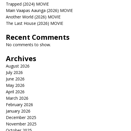
Trapped (2024) MOVIE
Main Vaapas Aaunga (2026) MOVIE
Another World (2026) MOVIE
The Last House (2026) MOVIE
Recent Comments
No comments to show.
Archives
August 2026
July 2026
June 2026
May 2026
April 2026
March 2026
February 2026
January 2026
December 2025
November 2025
October 2025