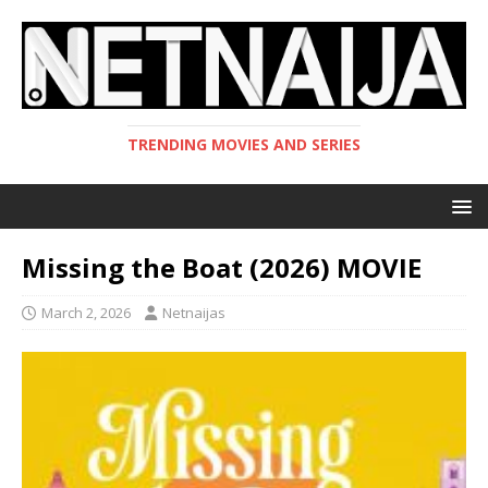
TRENDING MOVIES AND SERIES
Missing the Boat (2026) MOVIE
March 2, 2026
Netnaijas