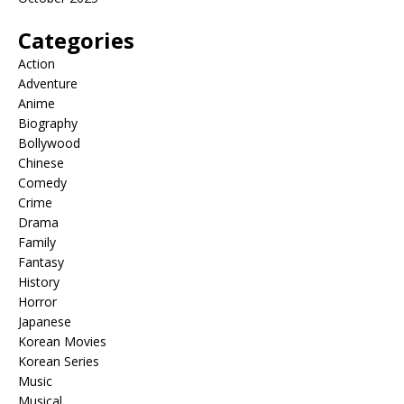
Categories
Action
Adventure
Anime
Biography
Bollywood
Chinese
Comedy
Crime
Drama
Family
Fantasy
History
Horror
Japanese
Korean Movies
Korean Series
Music
Musical