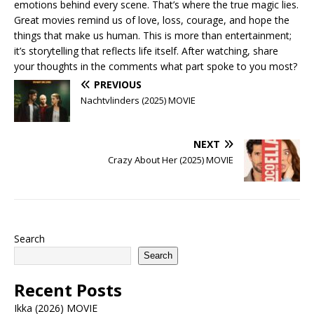
emotions behind every scene. That’s where the true magic lies.
Great movies remind us of love, loss, courage, and hope the
things that make us human. This is more than entertainment;
it’s storytelling that reflects life itself. After watching, share
your thoughts in the comments what part spoke to you most?
PREVIOUS
Nachtvlinders (2025) MOVIE
NEXT
Crazy About Her (2025) MOVIE
Search
Search
Recent Posts
Ikka (2026) MOVIE