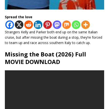
Spread the love
Strangers Kelly and Parker both end up on the same Italian
cruise, but after missing the boat during a stop, they’re forced
to team up and race across southern Italy to catch up.
Missing the Boat (2026) Full
MOVIE DOWNLOAD