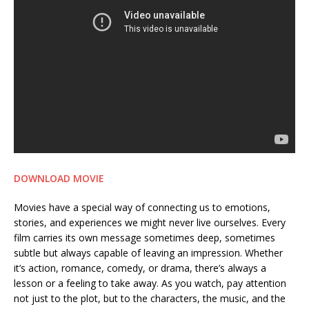
DOWNLOAD MOVIE
Movies have a special way of connecting us to emotions,
stories, and experiences we might never live ourselves. Every
film carries its own message sometimes deep, sometimes
subtle but always capable of leaving an impression. Whether
it’s action, romance, comedy, or drama, there’s always a
lesson or a feeling to take away. As you watch, pay attention
not just to the plot, but to the characters, the music, and the