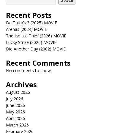
Search
Recent Posts
De Tatta’s 3 (2025) MOVIE
Arenas (2024) MOVIE
The Isolate Thief (2026) MOVIE
Lucky Strike (2026) MOVIE
Die Another Day (2002) MOVIE
Recent Comments
No comments to show.
Archives
August 2026
July 2026
June 2026
May 2026
April 2026
March 2026
February 2026