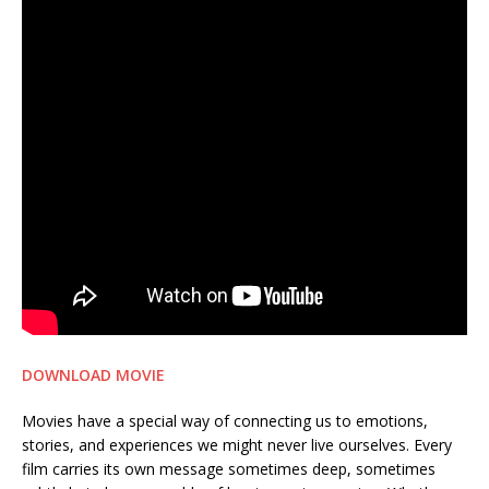
DOWNLOAD MOVIE
Movies have a special way of connecting us to emotions,
stories, and experiences we might never live ourselves. Every
film carries its own message sometimes deep, sometimes