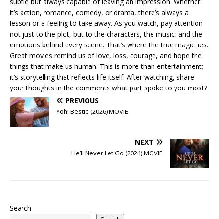
subtle but always capable of leaving an impression. Whether
it’s action, romance, comedy, or drama, there’s always a
lesson or a feeling to take away. As you watch, pay attention
not just to the plot, but to the characters, the music, and the
emotions behind every scene. That’s where the true magic lies.
Great movies remind us of love, loss, courage, and hope the
things that make us human. This is more than entertainment;
it’s storytelling that reflects life itself. After watching, share
your thoughts in the comments what part spoke to you most?
PREVIOUS
Yoh! Bestie (2026) MOVIE
NEXT
He’ll Never Let Go (2024) MOVIE
Search