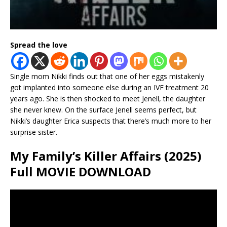
Spread the love
Single mom Nikki finds out that one of her eggs mistakenly
got implanted into someone else during an IVF treatment 20
years ago. She is then shocked to meet Jenell, the daughter
she never knew. On the surface Jenell seems perfect, but
Nikki’s daughter Erica suspects that there’s much more to her
surprise sister.
My Family’s Killer Affairs (2025)
Full MOVIE DOWNLOAD