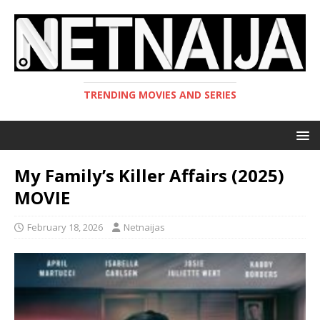
TRENDING MOVIES AND SERIES
My Family’s Killer Affairs (2025)
MOVIE
February 18, 2026
Netnaijas