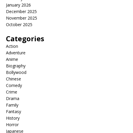
January 2026
December 2025
November 2025
October 2025
Categories
Action
Adventure
Anime
Biography
Bollywood
Chinese
Comedy
Crime
Drama
Family
Fantasy
History
Horror
Japanese