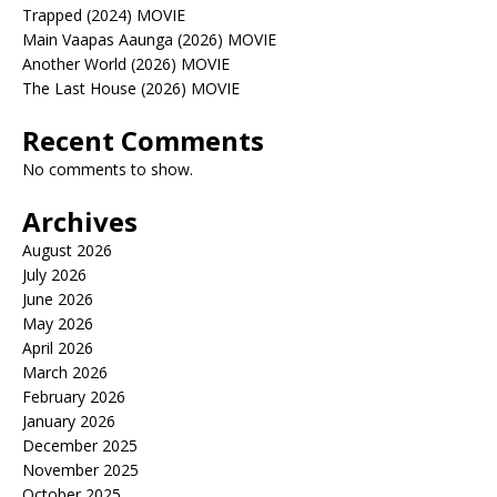
Trapped (2024) MOVIE
Main Vaapas Aaunga (2026) MOVIE
Another World (2026) MOVIE
The Last House (2026) MOVIE
Recent Comments
No comments to show.
Archives
August 2026
July 2026
June 2026
May 2026
April 2026
March 2026
February 2026
January 2026
December 2025
November 2025
October 2025