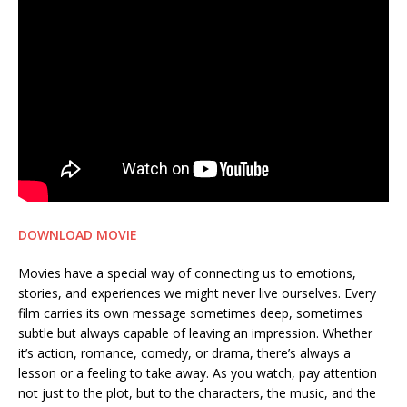
DOWNLOAD MOVIE
Movies have a special way of connecting us to emotions,
stories, and experiences we might never live ourselves. Every
film carries its own message sometimes deep, sometimes
subtle but always capable of leaving an impression. Whether
it’s action, romance, comedy, or drama, there’s always a
lesson or a feeling to take away. As you watch, pay attention
not just to the plot, but to the characters, the music, and the