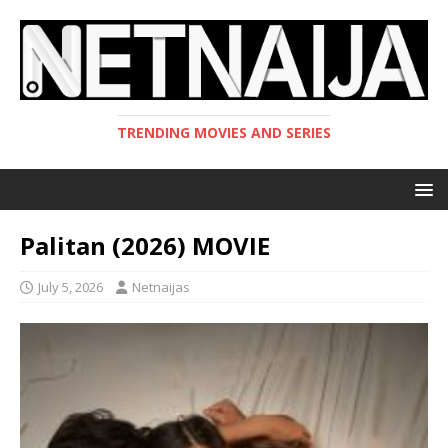
TRENDING MOVIES AND SERIES
Palitan (2026) MOVIE
July 5, 2026
Netnaijas