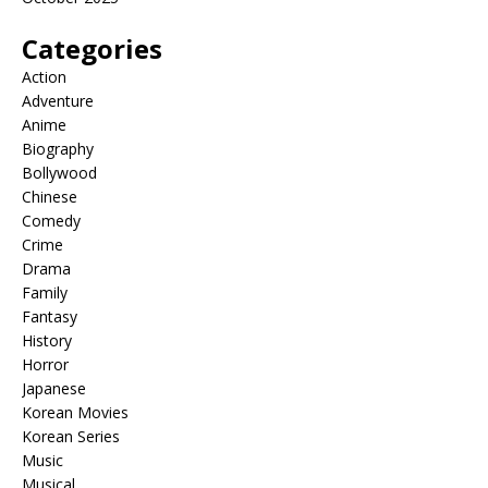
Categories
Action
Adventure
Anime
Biography
Bollywood
Chinese
Comedy
Crime
Drama
Family
Fantasy
History
Horror
Japanese
Korean Movies
Korean Series
Music
Musical