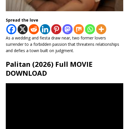
Spread the love
As a wedding and fiesta draw near, two former lovers
surrender to a forbidden passion that threatens relationships
and defies a town built on judgment.
Palitan (2026) Full MOVIE
DOWNLOAD