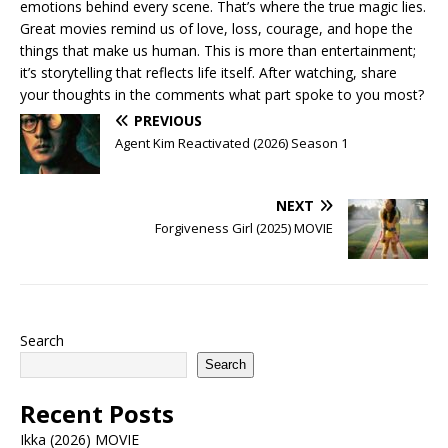
emotions behind every scene. That’s where the true magic lies.
Great movies remind us of love, loss, courage, and hope the
things that make us human. This is more than entertainment;
it’s storytelling that reflects life itself. After watching, share
your thoughts in the comments what part spoke to you most?
PREVIOUS
Agent Kim Reactivated (2026) Season 1
NEXT
Forgiveness Girl (2025) MOVIE
Search
Search
Recent Posts
Ikka (2026) MOVIE