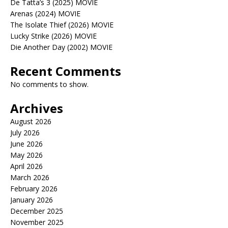
De Tatta’s 3 (2025) MOVIE
Arenas (2024) MOVIE
The Isolate Thief (2026) MOVIE
Lucky Strike (2026) MOVIE
Die Another Day (2002) MOVIE
Recent Comments
No comments to show.
Archives
August 2026
July 2026
June 2026
May 2026
April 2026
March 2026
February 2026
January 2026
December 2025
November 2025