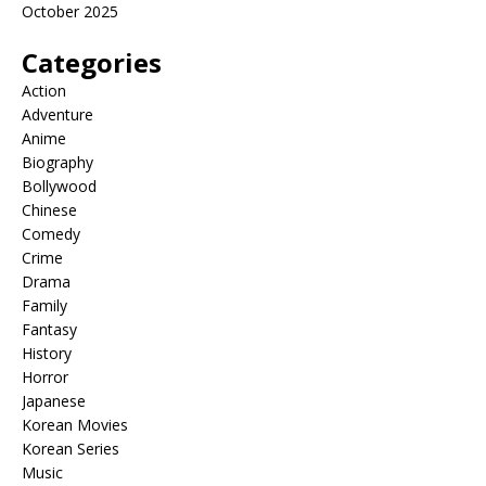
October 2025
Categories
Action
Adventure
Anime
Biography
Bollywood
Chinese
Comedy
Crime
Drama
Family
Fantasy
History
Horror
Japanese
Korean Movies
Korean Series
Music