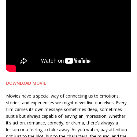
DOWNLOAD MOVIE
Movies have a special way of connecting us to emotions,
stories, and experiences we might never live ourselves. Every
film carries its own message sometimes deep, sometimes
subtle but always capable of leaving an impression. Whether
it’s action, romance, comedy, or drama, there’s always a
lesson or a feeling to take away. As you watch, pay attention
not just to the plot, but to the characters, the music, and the