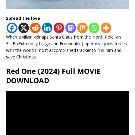
Spread the love
When a villain kidnaps Santa Claus from the North Pole, an
E.L.F. (Extremely Large and Formidable) operative joins forces
with the world’s most accomplished tracker to find him and
save Christmas.
Red One (2024) Full MOVIE
DOWNLOAD