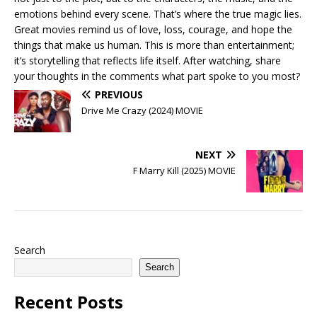
emotions behind every scene. That’s where the true magic lies.
Great movies remind us of love, loss, courage, and hope the
things that make us human. This is more than entertainment;
it’s storytelling that reflects life itself. After watching, share
your thoughts in the comments what part spoke to you most?
PREVIOUS
Drive Me Crazy (2024) MOVIE
NEXT
F Marry Kill (2025) MOVIE
Search
Search
Recent Posts