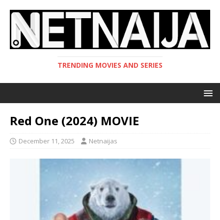
TRENDING MOVIES AND SERIES
Red One (2024) MOVIE
December 11, 2025
Netnaijas