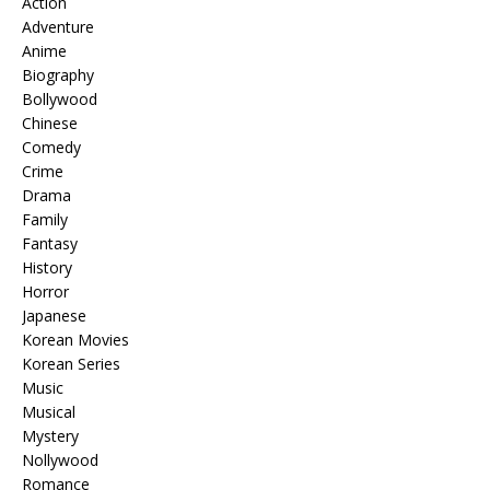
Action
Adventure
Anime
Biography
Bollywood
Chinese
Comedy
Crime
Drama
Family
Fantasy
History
Horror
Japanese
Korean Movies
Korean Series
Music
Musical
Mystery
Nollywood
Romance