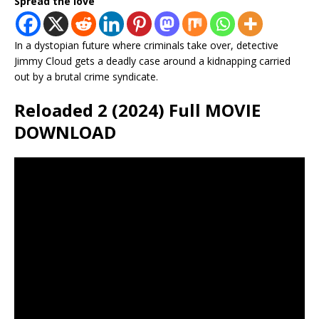
Spread the love
In a dystopian future where criminals take over, detective
Jimmy Cloud gets a deadly case around a kidnapping carried
out by a brutal crime syndicate.
Reloaded 2 (2024) Full MOVIE
DOWNLOAD