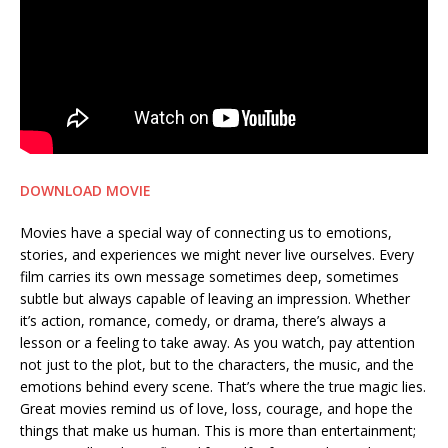
DOWNLOAD MOVIE
Movies have a special way of connecting us to emotions,
stories, and experiences we might never live ourselves. Every
film carries its own message sometimes deep, sometimes
subtle but always capable of leaving an impression. Whether
it’s action, romance, comedy, or drama, there’s always a
lesson or a feeling to take away. As you watch, pay attention
not just to the plot, but to the characters, the music, and the
emotions behind every scene. That’s where the true magic lies.
Great movies remind us of love, loss, courage, and hope the
things that make us human. This is more than entertainment;