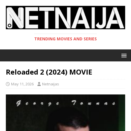
TRENDING MOVIES AND SERIES
Reloaded 2 (2024) MOVIE
May 11, 2026
Netnaijas