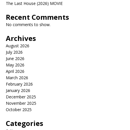
The Last House (2026) MOVIE
Recent Comments
No comments to show.
Archives
August 2026
July 2026
June 2026
May 2026
April 2026
March 2026
February 2026
January 2026
December 2025
November 2025
October 2025
Categories