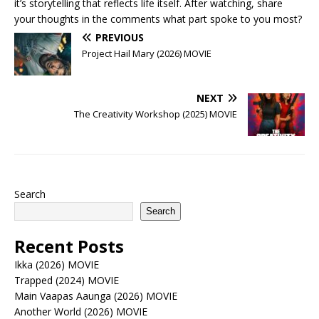
it’s storytelling that reflects life itself. After watching, share
your thoughts in the comments what part spoke to you most?
PREVIOUS
Project Hail Mary (2026) MOVIE
NEXT
The Creativity Workshop (2025) MOVIE
Search
Search
Recent Posts
Ikka (2026) MOVIE
Trapped (2024) MOVIE
Main Vaapas Aaunga (2026) MOVIE
Another World (2026) MOVIE