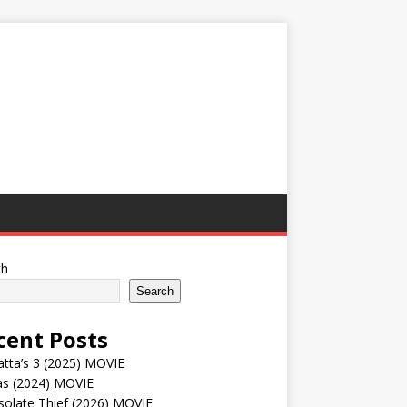
ch
Search
cent Posts
tta’s 3 (2025) MOVIE
as (2024) MOVIE
solate Thief (2026) MOVIE