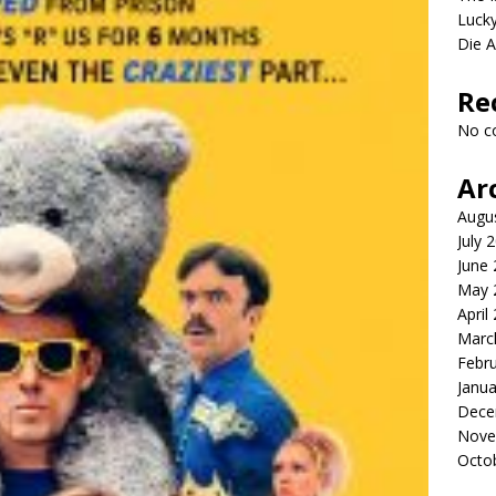
Lucky
Die 
Re
No c
Ar
Augu
July 
June
May 
April
Marc
Febr
Janua
Dece
Nove
Octo