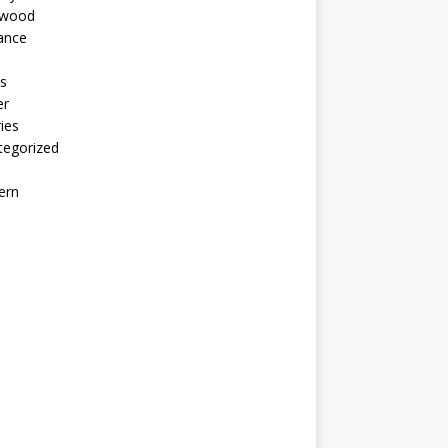
ywood
ance
s
er
ies
tegorized
ern