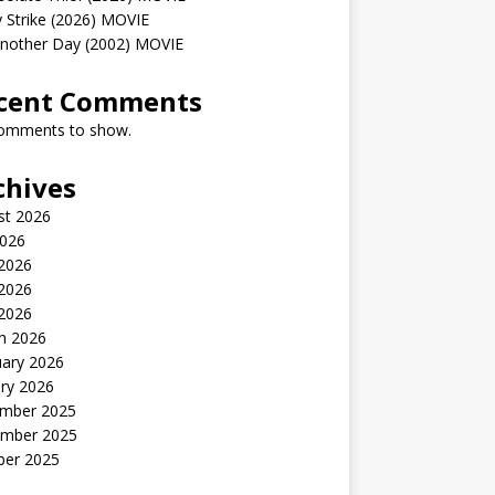
 Strike (2026) MOVIE
Another Day (2002) MOVIE
cent Comments
omments to show.
chives
st 2026
2026
 2026
2026
 2026
h 2026
uary 2026
ry 2026
mber 2025
mber 2025
ber 2025