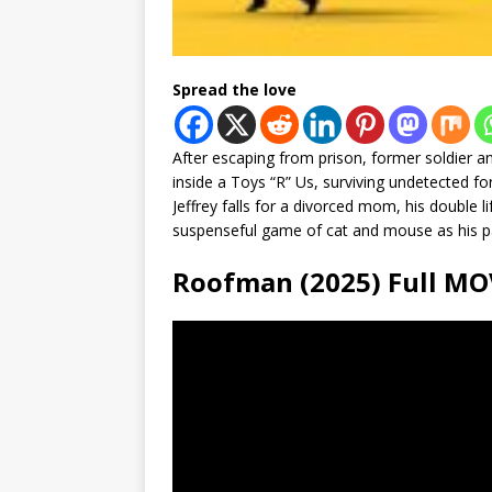
Spread the love
After escaping from prison, former soldier an
inside a Toys “R” Us, surviving undetected 
Jeffrey falls for a divorced mom, his double li
suspenseful game of cat and mouse as his pa
Roofman (2025) Full 