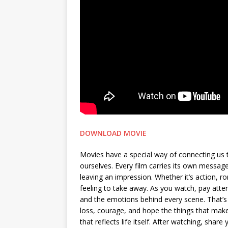
DOWNLOAD MOVIE
Movies have a special way of connecting us 
ourselves. Every film carries its own messa
leaving an impression. Whether it’s action, 
feeling to take away. As you watch, pay attent
and the emotions behind every scene. That’s 
loss, courage, and hope the things that make 
that reflects life itself. After watching, sh