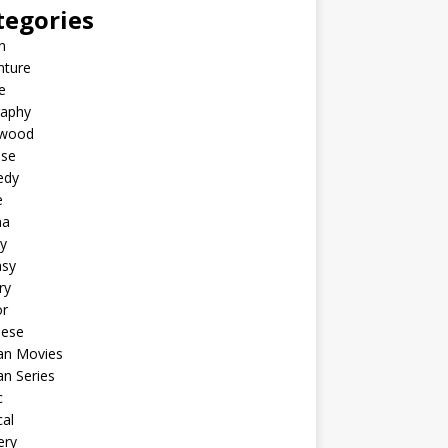
tegories
n
nture
e
raphy
ywood
ese
edy
e
ma
y
asy
ry
or
nese
an Movies
n Series
c
al
ery