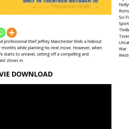
Noll
Rom
Sci-Fi
Sport
Thrill
Tvser
d professional thief Jeffrey Manchester finds a hideout
Unca
for months while planning his next move. However, when
War
fe starts to unravel, setting off a compelling and
West
st closes in.
MOVIE DOWNLOAD