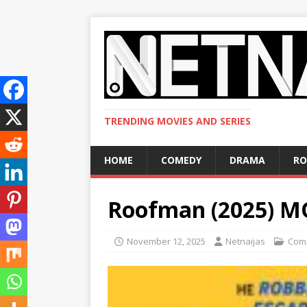
TRENDING MOVIES AND SERIES
HOME
COMEDY
DRAMA
R
Roofman (2025) M
November 12, 2025
Netnaijas
Com