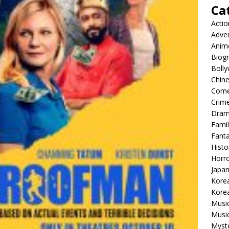
Ca
Actio
Adve
Anim
Biog
Boll
Chin
Com
Crim
Dra
Famil
Fant
Histo
Horr
Japa
Kore
Korea
Musi
Music
Myst