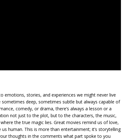
to emotions, stories, and experiences we might never live
ge sometimes deep, sometimes subtle but always capable of
romance, comedy, or drama, there’s always a lesson or a
ion not just to the plot, but to the characters, the music,
where the true magic lies. Great movies remind us of love,
us human. This is more than entertainment; it’s storytelling
are your thoughts in the comments what part spoke to you