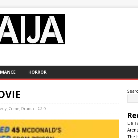
OMANCE
HORROR
OVIE
Sear
edy
,
Crime
,
Drama
0
Re
De Ta
Aren
The I