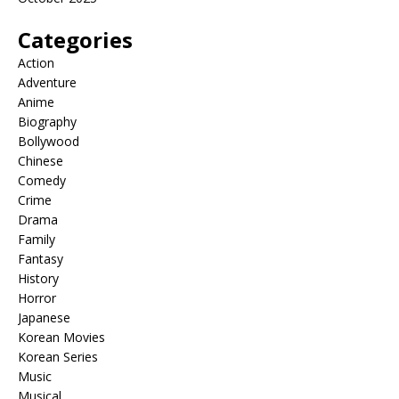
Categories
Action
Adventure
Anime
Biography
Bollywood
Chinese
Comedy
Crime
Drama
Family
Fantasy
History
Horror
Japanese
Korean Movies
Korean Series
Music
Musical