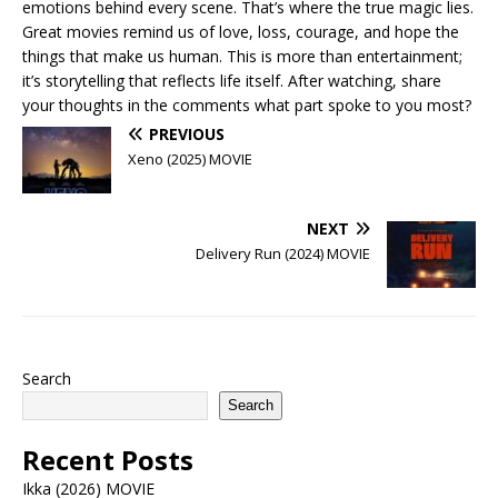
emotions behind every scene. That’s where the true magic lies.
Great movies remind us of love, loss, courage, and hope the
things that make us human. This is more than entertainment;
it’s storytelling that reflects life itself. After watching, share
your thoughts in the comments what part spoke to you most?
PREVIOUS
Xeno (2025) MOVIE
NEXT
Delivery Run (2024) MOVIE
Search
Search
Recent Posts
Ikka (2026) MOVIE