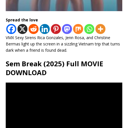
Spread the love
VMX Sexy Sirens Rica Gonzales, Jenn Rosa, and Christine
Bermas light up the screen in a sizzling Vietnam trip that turns
dark when a friend is found dead.
Sem Break (2025) Full MOVIE
DOWNLOAD