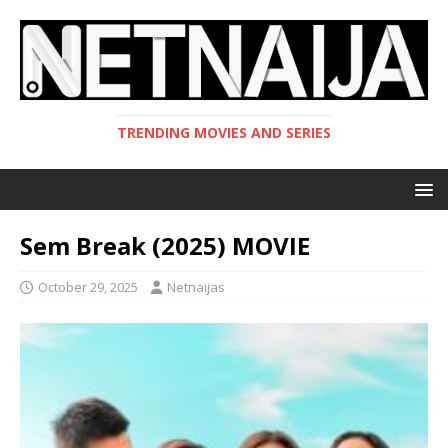
TRENDING MOVIES AND SERIES
Sem Break (2025) MOVIE
October 29, 2025
Netnaijas