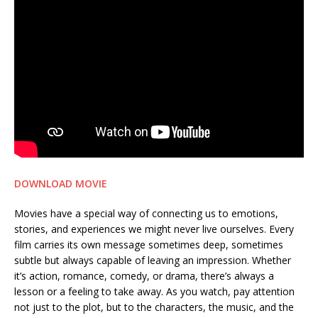
DOWNLOAD MOVIE
Movies have a special way of connecting us to emotions,
stories, and experiences we might never live ourselves. Every
film carries its own message sometimes deep, sometimes
subtle but always capable of leaving an impression. Whether
it’s action, romance, comedy, or drama, there’s always a
lesson or a feeling to take away. As you watch, pay attention
not just to the plot, but to the characters, the music, and the