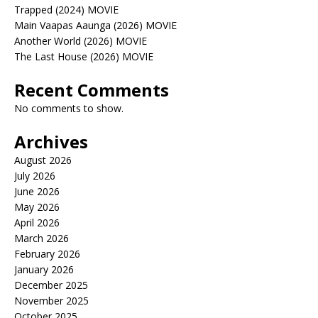
Trapped (2024) MOVIE
Main Vaapas Aaunga (2026) MOVIE
Another World (2026) MOVIE
The Last House (2026) MOVIE
Recent Comments
No comments to show.
Archives
August 2026
July 2026
June 2026
May 2026
April 2026
March 2026
February 2026
January 2026
December 2025
November 2025
October 2025