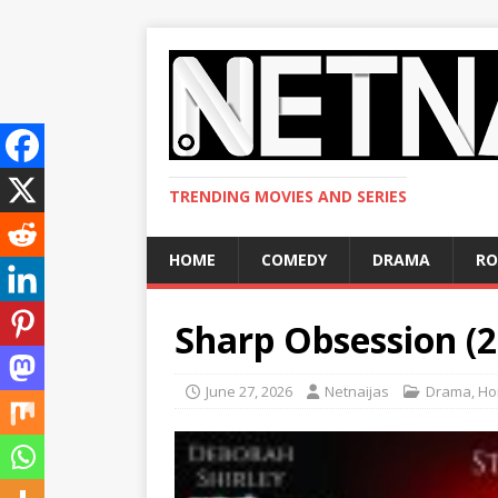
TRENDING MOVIES AND SERIES
HOME
COMEDY
DRAMA
R
Sharp Obsession (
June 27, 2026
Netnaijas
Drama
,
Ho