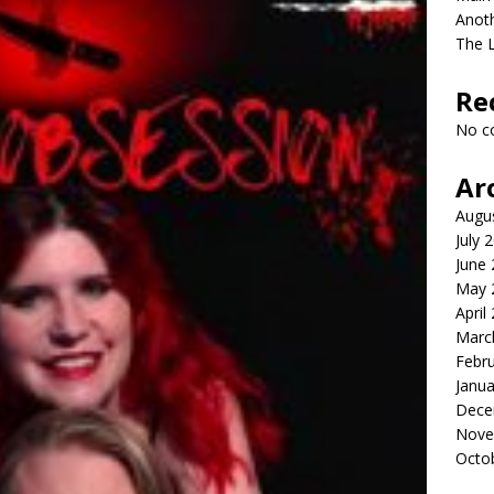
Anot
The 
Re
No c
Ar
Augu
July 
June
May 
April
Marc
Febr
Janua
Dece
Nove
Octo