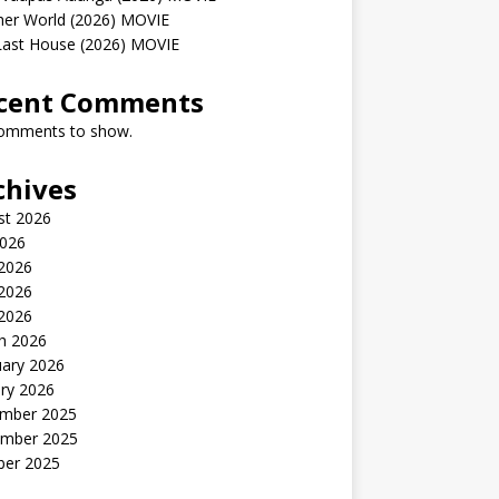
her World (2026) MOVIE
Last House (2026) MOVIE
cent Comments
omments to show.
chives
st 2026
2026
 2026
2026
 2026
h 2026
uary 2026
ry 2026
mber 2025
mber 2025
ber 2025