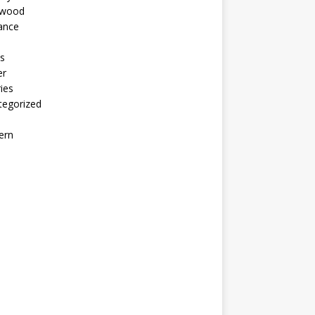
ywood
ance
s
er
ies
tegorized
ern