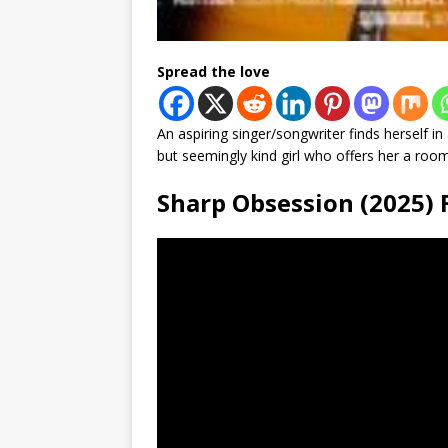
Spread the love
An aspiring singer/songwriter finds herself i
but seemingly kind girl who offers her a room 
Sharp Obsession (2025