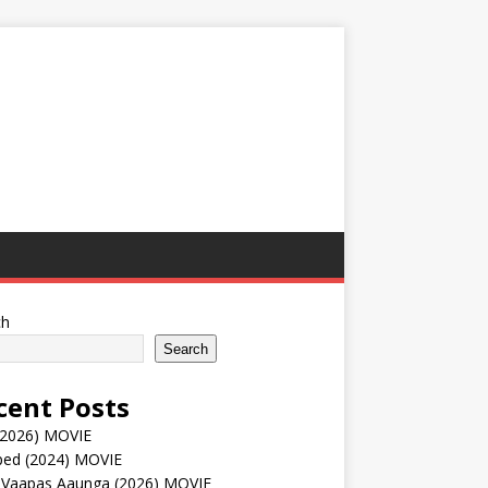
ch
Search
cent Posts
(2026) MOVIE
ped (2024) MOVIE
 Vaapas Aaunga (2026) MOVIE