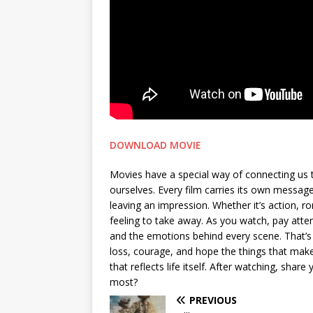
DOWNLOAD MOVIE
Movies have a special way of connecting us 
ourselves. Every film carries its own messa
leaving an impression. Whether it’s action, 
feeling to take away. As you watch, pay attent
and the emotions behind every scene. That’s 
loss, courage, and hope the things that make 
that reflects life itself. After watching, sh
most?
PREVIOUS