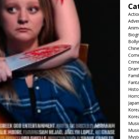
Ca
Actio
Adve
Anim
Biog
Boll
Chin
Com
Crim
Dra
Famil
Fant
Histo
Horr
Japa
Kore
Korea
Musi
Music
Myst