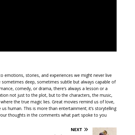
to emotions, stories, and experiences we might never live
ge sometimes deep, sometimes subtle but always capable of
romance, comedy, or drama, there’s always a lesson or a
ion not just to the plot, but to the characters, the music,
where the true magic lies. Great movies remind us of love,
us human. This is more than entertainment; it’s storytelling
are your thoughts in the comments what part spoke to you
NEXT