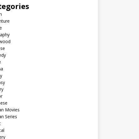
tegories
n
nture
e
raphy
ywood
ese
edy
e
ma
y
asy
ry
or
nese
an Movies
n Series
c
al
ery