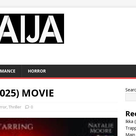
OMANCE
HORROR
2025) MOVIE
Sear
rror
,
Thriller
0
Re
Ikka 
Trap
Main