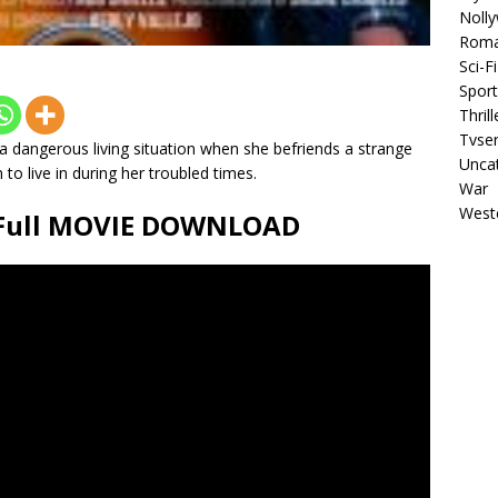
Noll
Rom
Sci-Fi
Sport
Thrill
Tvser
n a dangerous living situation when she befriends a strange
Unca
to live in during her troubled times.
War
West
) Full MOVIE DOWNLOAD