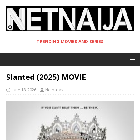
TRENDING MOVIES AND SERIES
Slanted (2025) MOVIE
June 18, 2026
Netnaijas