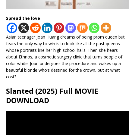
Spread the love
Asian teenager Joan Huang dreams of being prom queen but
fears the only way to win is to look like all the past queens
whose portraits line her high school halls. Then she hears
about Ethnos, a cosmetic surgery clinic that turns people of
color white. Joan undergoes the procedure and wakes up a
beautiful blonde who’s destined for the crown, but at what
cost?
Slanted (2025) Full MOVIE
DOWNLOAD