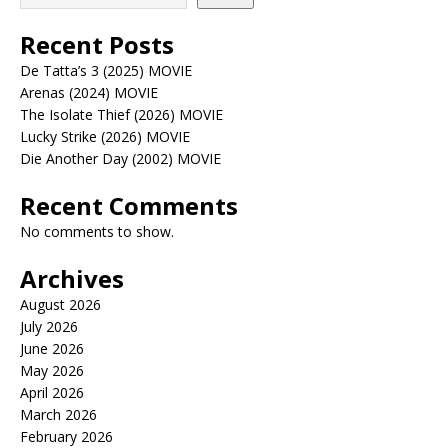
Recent Posts
De Tatta’s 3 (2025) MOVIE
Arenas (2024) MOVIE
The Isolate Thief (2026) MOVIE
Lucky Strike (2026) MOVIE
Die Another Day (2002) MOVIE
Recent Comments
No comments to show.
Archives
August 2026
July 2026
June 2026
May 2026
April 2026
March 2026
February 2026