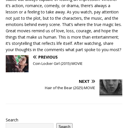
it’s action, romance, comedy, or drama, there’s always a
lesson or a feeling to take away. As you watch, pay attention
not just to the plot, but to the characters, the music, and the
emotions behind every scene. That’s where the true magic lies.
Great movies remind us of love, loss, courage, and hope the
things that make us human. This is more than entertainment;
it’s storytelling that reflects life itself. After watching, share
your thoughts in the comments what part spoke to you most?
PREVIOUS
Coin Locker Girl (2015) MOVIE
NEXT
Hair of the Bear (2025) MOVIE
Search
Search