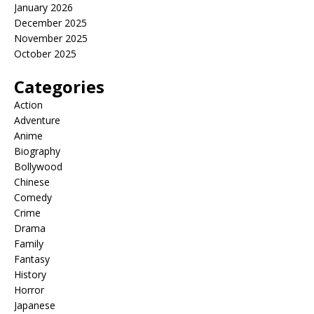
January 2026
December 2025
November 2025
October 2025
Categories
Action
Adventure
Anime
Biography
Bollywood
Chinese
Comedy
Crime
Drama
Family
Fantasy
History
Horror
Japanese