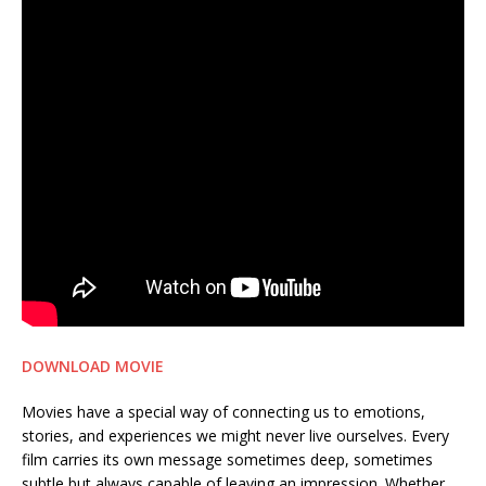
DOWNLOAD MOVIE
Movies have a special way of connecting us to emotions,
stories, and experiences we might never live ourselves. Every
film carries its own message sometimes deep, sometimes
subtle but always capable of leaving an impression. Whether