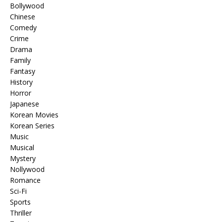
Bollywood
Chinese
Comedy
Crime
Drama
Family
Fantasy
History
Horror
Japanese
Korean Movies
Korean Series
Music
Musical
Mystery
Nollywood
Romance
Sci-Fi
Sports
Thriller