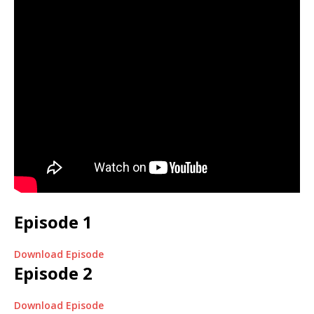
Episode 1
Download Episode
Episode 2
Download Episode