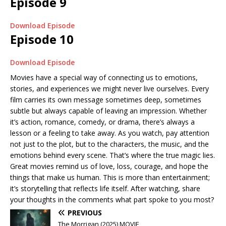
Episode 9
Download Episode
Episode 10
Download Episode
Movies have a special way of connecting us to emotions,
stories, and experiences we might never live ourselves. Every
film carries its own message sometimes deep, sometimes
subtle but always capable of leaving an impression. Whether
it’s action, romance, comedy, or drama, there’s always a
lesson or a feeling to take away. As you watch, pay attention
not just to the plot, but to the characters, the music, and the
emotions behind every scene. That’s where the true magic lies.
Great movies remind us of love, loss, courage, and hope the
things that make us human. This is more than entertainment;
it’s storytelling that reflects life itself. After watching, share
your thoughts in the comments what part spoke to you most?
PREVIOUS
The Morrigan (2025) MOVIE