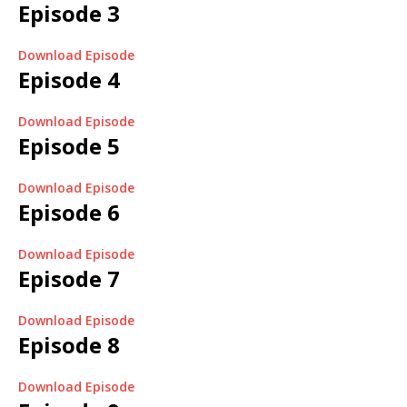
Episode 3
Download Episode
Episode 4
Download Episode
Episode 5
Download Episode
Episode 6
Download Episode
Episode 7
Download Episode
Episode 8
Download Episode