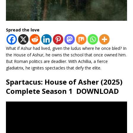
Spread the love
What if Ashur had lived, given the ludus where he once bled? In
the House of Ashur, he owns the school that once owned him.
But Roman politics are deadlier. With Achillia, a fierce
gladiatrix, he ignites spectacles that defy the elite.
Spartacus: House of Asher (2025)
Complete Season 1 DOWNLOAD