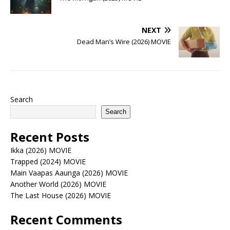
NEXT
Dead Man’s Wire (2026) MOVIE
Search
Search
Recent Posts
Ikka (2026) MOVIE
Trapped (2024) MOVIE
Main Vaapas Aaunga (2026) MOVIE
Another World (2026) MOVIE
The Last House (2026) MOVIE
Recent Comments