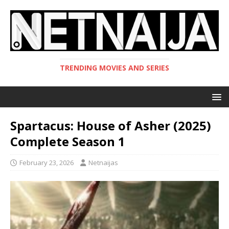
TRENDING MOVIES AND SERIES
Spartacus: House of Asher (2025)
Complete Season 1
February 23, 2026
Netnaijas