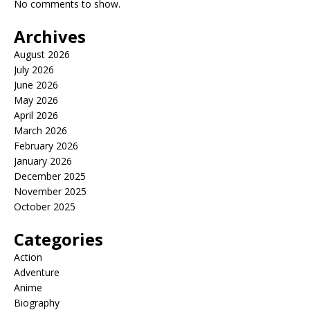
No comments to show.
Archives
August 2026
July 2026
June 2026
May 2026
April 2026
March 2026
February 2026
January 2026
December 2025
November 2025
October 2025
Categories
Action
Adventure
Anime
Biography