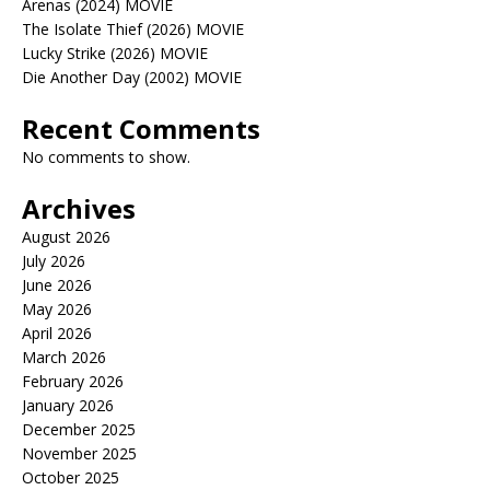
Arenas (2024) MOVIE
The Isolate Thief (2026) MOVIE
Lucky Strike (2026) MOVIE
Die Another Day (2002) MOVIE
Recent Comments
No comments to show.
Archives
August 2026
July 2026
June 2026
May 2026
April 2026
March 2026
February 2026
January 2026
December 2025
November 2025
October 2025