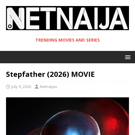
TRENDING MOVIES AND SERIES
Stepfather (2026) MOVIE
July 9, 2026
Netnaijas