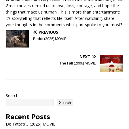
Great movies remind us of love, loss, courage, and hope the
things that make us human. This is more than entertainment;
it’s storytelling that reflects life itself. After watching, share
your thoughts in the comments what part spoke to you most?
PREVIOUS
Peddi (2026) MOVIE
NEXT
The Fall (2006) MOVIE
Search
Search
Recent Posts
De Tatta’s 3 (2025) MOVIE