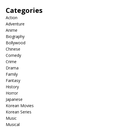
Categories
Action
Adventure
Anime
Biography
Bollywood
Chinese
Comedy
Crime
Drama
Family
Fantasy
History
Horror
Japanese
Korean Movies
Korean Series
Music
Musical