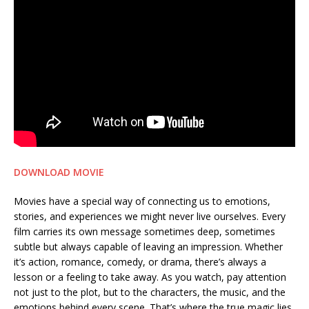
DOWNLOAD MOVIE
Movies have a special way of connecting us to emotions,
stories, and experiences we might never live ourselves. Every
film carries its own message sometimes deep, sometimes
subtle but always capable of leaving an impression. Whether
it’s action, romance, comedy, or drama, there’s always a
lesson or a feeling to take away. As you watch, pay attention
not just to the plot, but to the characters, the music, and the
emotions behind every scene. That’s where the true magic lies.