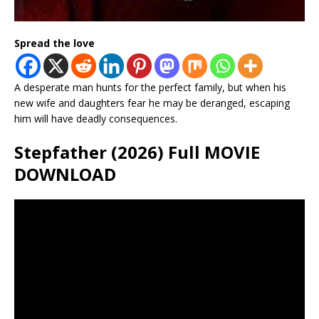
Spread the love
A desperate man hunts for the perfect family, but when his
new wife and daughters fear he may be deranged, escaping
him will have deadly consequences.
Stepfather (2026) Full MOVIE
DOWNLOAD