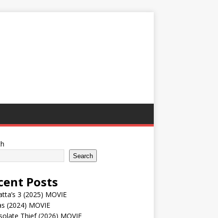
ch
Search
cent Posts
tta’s 3 (2025) MOVIE
as (2024) MOVIE
solate Thief (2026) MOVIE