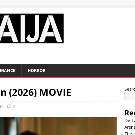
OMANCE
HORROR
n (2026) MOVIE
Sear
ler
0
Re
De Ta
Aren
The I