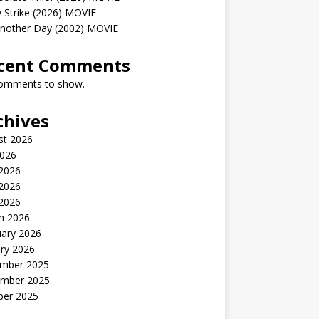
 Strike (2026) MOVIE
Another Day (2002) MOVIE
cent Comments
omments to show.
chives
st 2026
2026
 2026
2026
 2026
h 2026
uary 2026
ry 2026
mber 2025
mber 2025
ber 2025