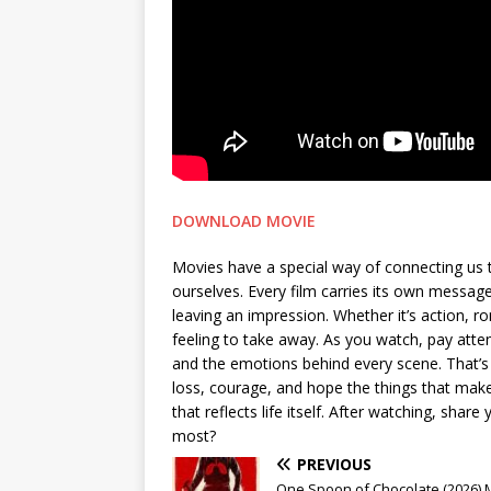
DOWNLOAD MOVIE
Movies have a special way of connecting us 
ourselves. Every film carries its own messa
leaving an impression. Whether it’s action, 
feeling to take away. As you watch, pay attent
and the emotions behind every scene. That’s 
loss, courage, and hope the things that make 
that reflects life itself. After watching, sh
most?
PREVIOUS
One Spoon of Chocolate (2026)