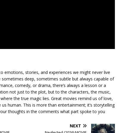
to emotions, stories, and experiences we might never live
ge sometimes deep, sometimes subtle but always capable of
romance, comedy, or drama, there’s always a lesson or a
ion not just to the plot, but to the characters, the music,
where the true magic lies. Great movies remind us of love,
us human. This is more than entertainment; it’s storytelling
are your thoughts in the comments what part spoke to you
NEXT
 MOVIE
Neglected (2026) MOVIE