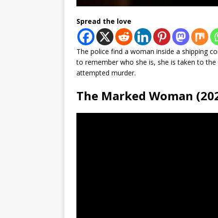
Spread the love
The police find a woman inside a shipping c
to remember who she is, she is taken to the h
attempted murder.
The Marked Woman (20