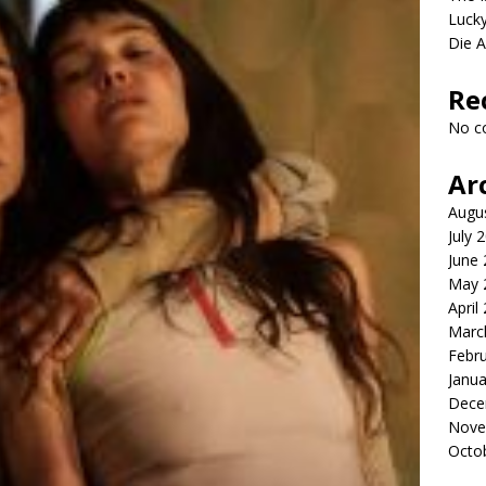
Lucky
Die 
Re
No c
Ar
Augu
July 
June
May 
April
Marc
Febr
Janua
Dece
Nove
Octo