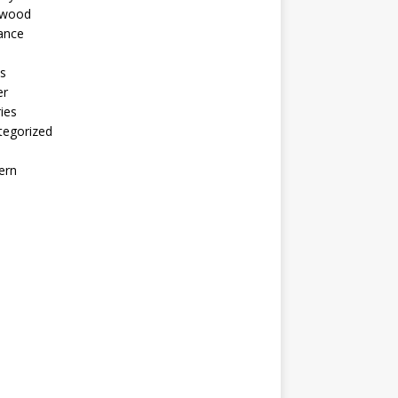
ywood
ance
s
er
ies
tegorized
ern