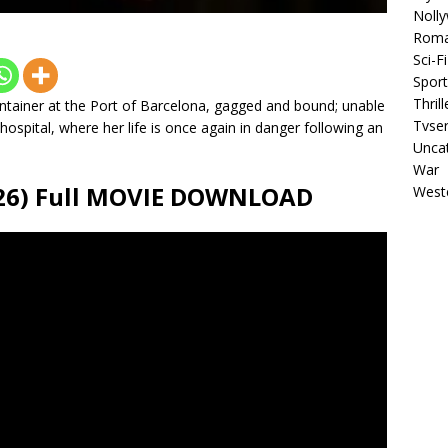
Noll
Rom
Sci-Fi
Sport
Thrill
ontainer at the Port of Barcelona, gagged and bound; unable
Tvser
ospital, where her life is once again in danger following an
Unca
War
26) Full MOVIE DOWNLOAD
West