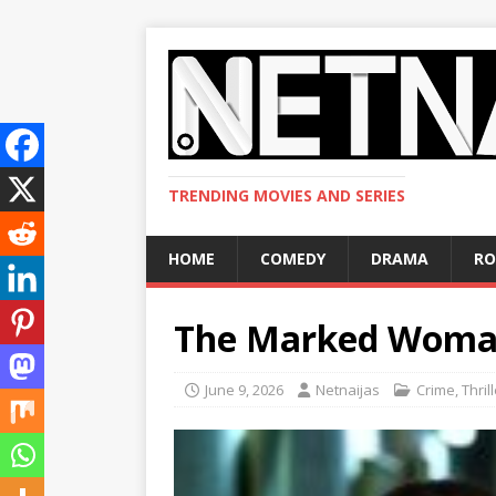
TRENDING MOVIES AND SERIES
HOME
COMEDY
DRAMA
R
The Marked Woma
June 9, 2026
Netnaijas
Crime
,
Thril