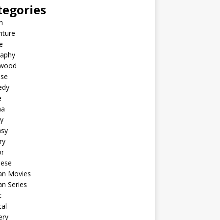
tegories
n
nture
e
raphy
ywood
ese
edy
e
ma
y
asy
ry
or
nese
an Movies
n Series
c
al
ery