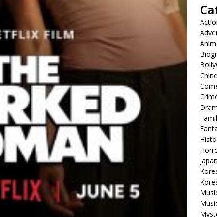
Ca
Actio
Adve
Anim
Biog
Boll
Chin
Com
Crim
Dra
Famil
Fant
Histo
Horr
Japa
Kore
Korea
Musi
Music
Myst