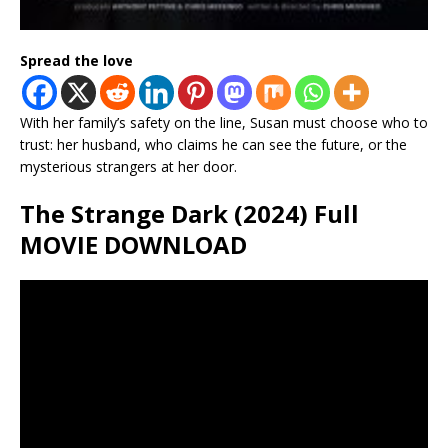
Spread the love
With her family’s safety on the line, Susan must choose who to
trust: her husband, who claims he can see the future, or the
mysterious strangers at her door.
The Strange Dark (2024) Full
MOVIE DOWNLOAD