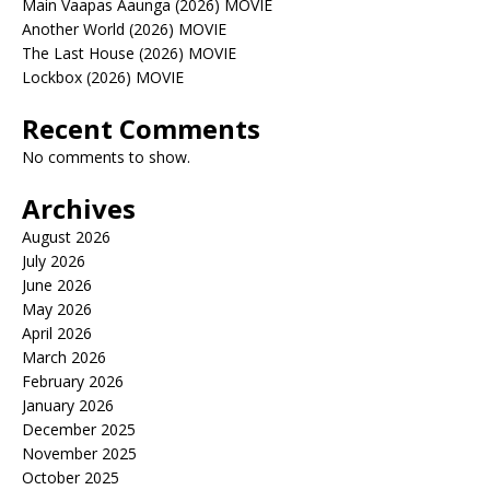
Main Vaapas Aaunga (2026) MOVIE
Another World (2026) MOVIE
The Last House (2026) MOVIE
Lockbox (2026) MOVIE
Recent Comments
No comments to show.
Archives
August 2026
July 2026
June 2026
May 2026
April 2026
March 2026
February 2026
January 2026
December 2025
November 2025
October 2025