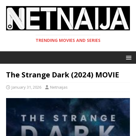
TRENDING MOVIES AND SERIES
The Strange Dark (2024) MOVIE
January 31, 2026
Netnaijas