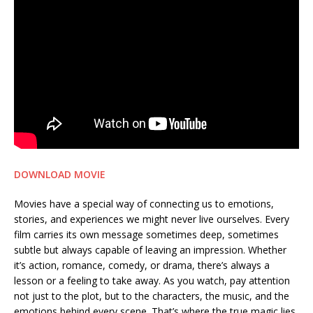
DOWNLOAD MOVIE
Movies have a special way of connecting us to emotions,
stories, and experiences we might never live ourselves. Every
film carries its own message sometimes deep, sometimes
subtle but always capable of leaving an impression. Whether
it’s action, romance, comedy, or drama, there’s always a
lesson or a feeling to take away. As you watch, pay attention
not just to the plot, but to the characters, the music, and the
emotions behind every scene. That’s where the true magic lies.