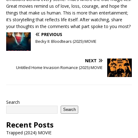
Great movies remind us of love, loss, courage, and hope the
things that make us human. This is more than entertainment;
it’s storytelling that reflects life itself. After watching, share
your thoughts in the comments what part spoke to you most?
PREVIOUS
Becky II: Bloodtears (2025) MOVIE
NEXT
Untitled Home Invasion Romance (2025) MOVIE
Search
Search
Recent Posts
Trapped (2024) MOVIE