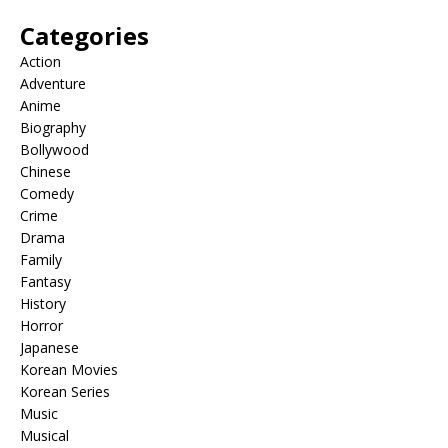
Categories
Action
Adventure
Anime
Biography
Bollywood
Chinese
Comedy
Crime
Drama
Family
Fantasy
History
Horror
Japanese
Korean Movies
Korean Series
Music
Musical