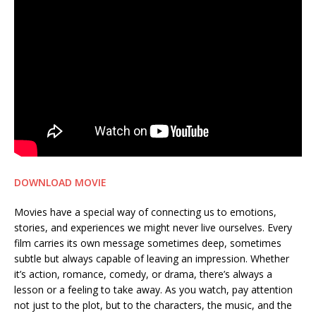
DOWNLOAD MOVIE
Movies have a special way of connecting us to emotions,
stories, and experiences we might never live ourselves. Every
film carries its own message sometimes deep, sometimes
subtle but always capable of leaving an impression. Whether
it’s action, romance, comedy, or drama, there’s always a
lesson or a feeling to take away. As you watch, pay attention
not just to the plot, but to the characters, the music, and the