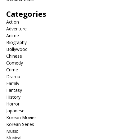
Categories
Action
Adventure
Anime
Biography
Bollywood
Chinese
Comedy
Crime
Drama
Family
Fantasy
History
Horror
Japanese
Korean Movies
Korean Series
Music
Musical