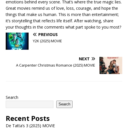
emotions behind every scene. That’s where the true magic lies.
Great movies remind us of love, loss, courage, and hope the
things that make us human. This is more than entertainment;
it’s storytelling that reflects life itself. After watching, share
your thoughts in the comments what part spoke to you most?
PREVIOUS
Y2K (2025) MOVIE
NEXT
A Carpenter Christmas Romance (2025) MOVIE
Search
Search
Recent Posts
De Tatta’s 3 (2025) MOVIE