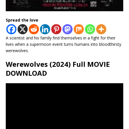
Spread the love
A scientist and his family find themselves in a fight for their
lives when a supermoon event turns humans into bloodthirsty
werewolves.
Werewolves (2024) Full MOVIE
DOWNLOAD