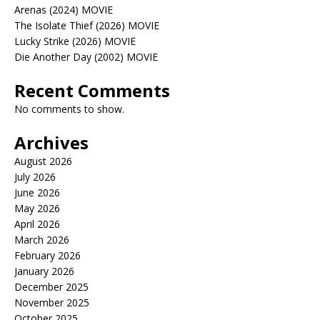
Arenas (2024) MOVIE
The Isolate Thief (2026) MOVIE
Lucky Strike (2026) MOVIE
Die Another Day (2002) MOVIE
Recent Comments
No comments to show.
Archives
August 2026
July 2026
June 2026
May 2026
April 2026
March 2026
February 2026
January 2026
December 2025
November 2025
October 2025