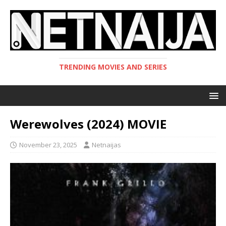
TRENDING MOVIES AND SERIES
Werewolves (2024) MOVIE
November 23, 2025
Netnaijas