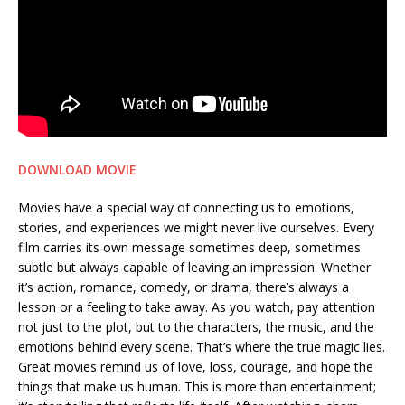
DOWNLOAD MOVIE
Movies have a special way of connecting us to emotions,
stories, and experiences we might never live ourselves. Every
film carries its own message sometimes deep, sometimes
subtle but always capable of leaving an impression. Whether
it’s action, romance, comedy, or drama, there’s always a
lesson or a feeling to take away. As you watch, pay attention
not just to the plot, but to the characters, the music, and the
emotions behind every scene. That’s where the true magic lies.
Great movies remind us of love, loss, courage, and hope the
things that make us human. This is more than entertainment;