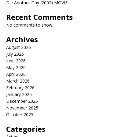
Die Another Day (2002) MOVIE
Recent Comments
No comments to show.
Archives
August 2026
July 2026
June 2026
May 2026
April 2026
March 2026
February 2026
January 2026
December 2025
November 2025
October 2025
Categories
Action