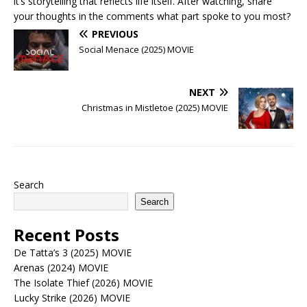
it’s storytelling that reflects life itself. After watching, share
your thoughts in the comments what part spoke to you most?
PREVIOUS
Social Menace (2025) MOVIE
NEXT
Christmas in Mistletoe (2025) MOVIE
Search
Search
Recent Posts
De Tatta’s 3 (2025) MOVIE
Arenas (2024) MOVIE
The Isolate Thief (2026) MOVIE
Lucky Strike (2026) MOVIE