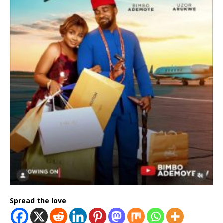
Spread the love