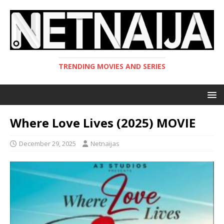
TRENDING MOVIES AND SERIES
Where Love Lives (2025) MOVIE
December 29, 2025
Netnaijas