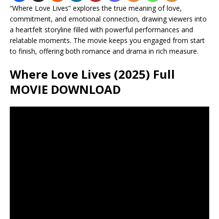
“Where Love Lives” explores the true meaning of love,
commitment, and emotional connection, drawing viewers into
a heartfelt storyline filled with powerful performances and
relatable moments. The movie keeps you engaged from start
to finish, offering both romance and drama in rich measure.
Where Love Lives (2025) Full
MOVIE DOWNLOAD