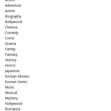
Adventure
Anime
Biography
Bollywood
Chinese
Comedy
Crime
Drama
Family
Fantasy
History
Horror
Japanese
Korean Movies
Korean Series
Music
Musical
Mystery
Nollywood
Romance