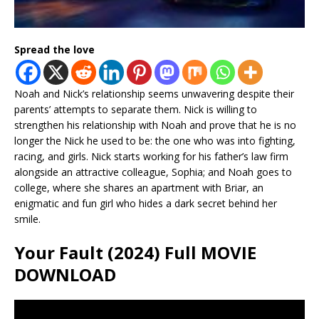
Spread the love
Noah and Nick’s relationship seems unwavering despite their
parents’ attempts to separate them. Nick is willing to
strengthen his relationship with Noah and prove that he is no
longer the Nick he used to be: the one who was into fighting,
racing, and girls. Nick starts working for his father’s law firm
alongside an attractive colleague, Sophia; and Noah goes to
college, where she shares an apartment with Briar, an
enigmatic and fun girl who hides a dark secret behind her
smile.
Your Fault (2024) Full MOVIE
DOWNLOAD