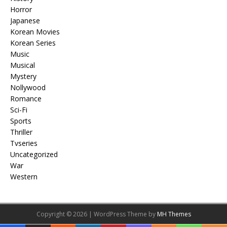
Horror
Japanese
Korean Movies
Korean Series
Music
Musical
Mystery
Nollywood
Romance
Sci-Fi
Sports
Thriller
Tvseries
Uncategorized
War
Western
Copyright © 2026 | WordPress Theme by
MH Themes