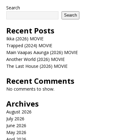
Search
Search
Recent Posts
Ikka (2026) MOVIE
Trapped (2024) MOVIE
Main Vaapas Aaunga (2026) MOVIE
Another World (2026) MOVIE
The Last House (2026) MOVIE
Recent Comments
No comments to show.
Archives
August 2026
July 2026
June 2026
May 2026
April 2026