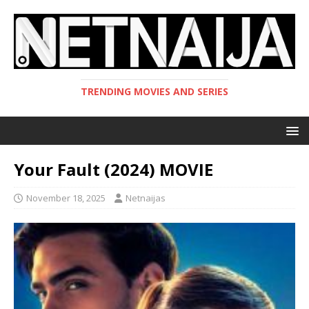
TRENDING MOVIES AND SERIES
Your Fault (2024) MOVIE
November 18, 2025
Netnaijas