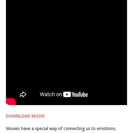
DOWNLOAD MOVIE
Movies have a special way of connecting us to emotions,