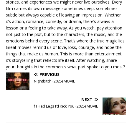
stories, and experiences we might never live ourselves. Every
film carries its own message sometimes deep, sometimes
subtle but always capable of leaving an impression. Whether
it’s action, romance, comedy, or drama, there’s always a
lesson or a feeling to take away. As you watch, pay attention
not just to the plot, but to the characters, the music, and the
emotions behind every scene. That’s where the true magic lies.
Great movies remind us of love, loss, courage, and hope the
things that make us human. This is more than entertainment;
it’s storytelling that reflects life itself. After watching, share
your thoughts in the comments what part spoke to you most?
PREVIOUS
Nightbitch (2025) MOVIE
NEXT
If I Had Legs I’d Kick You (2025) MOVIE