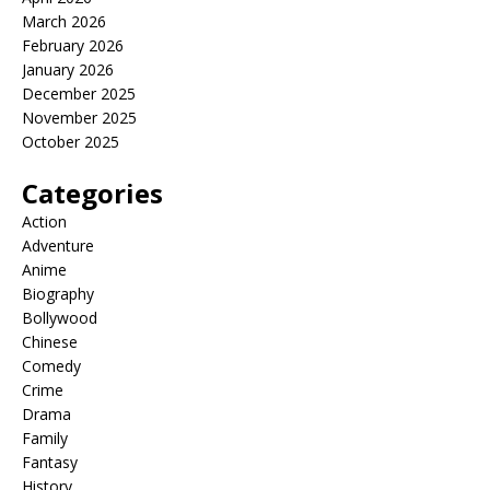
March 2026
February 2026
January 2026
December 2025
November 2025
October 2025
Categories
Action
Adventure
Anime
Biography
Bollywood
Chinese
Comedy
Crime
Drama
Family
Fantasy
History