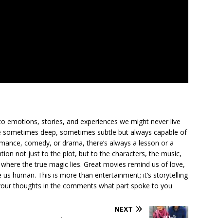
to emotions, stories, and experiences we might never live
ge sometimes deep, sometimes subtle but always capable of
romance, comedy, or drama, there’s always a lesson or a
ion not just to the plot, but to the characters, the music,
where the true magic lies. Great movies remind us of love,
us human. This is more than entertainment; it’s storytelling
are your thoughts in the comments what part spoke to you
NEXT