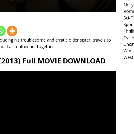
Noll
Rom
Sci-Fi
Sport
Thrill
Tvser
ncluding his troublesome and erratic older sister, travels to
Unca
hold a small dinner together.
War
West
 (2013) Full MOVIE DOWNLOAD