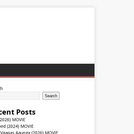
ch
Search
cent Posts
(2026) MOVIE
ped (2024) MOVIE
 Vaapas Aaunga (2026) MOVIE