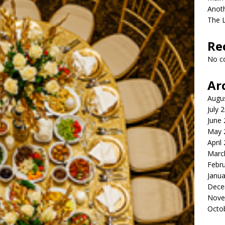
Anot
The 
Re
No c
Ar
Augu
July 
June
May 
April
Marc
Febr
Janua
Dece
Nove
Octo