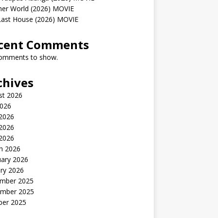
her World (2026) MOVIE
Last House (2026) MOVIE
cent Comments
omments to show.
chives
st 2026
2026
 2026
2026
 2026
h 2026
uary 2026
ry 2026
mber 2025
mber 2025
ber 2025