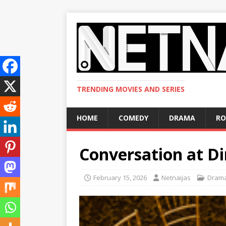
TRENDING MOVIES AND SERIES
HOME
COMEDY
DRAMA
R
Conversation at D
February 15, 2026
Netnaijas
Dram