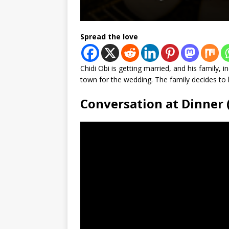
Spread the love
Chidi Obi is getting married, and his family, i
town for the wedding. The family decides to 
Conversation at Dinner