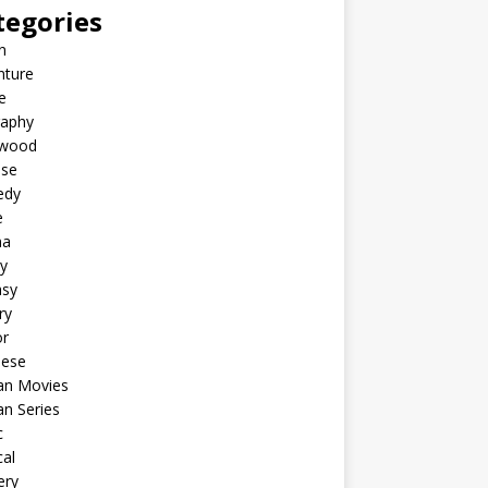
tegories
n
nture
e
raphy
ywood
ese
edy
e
ma
y
asy
ry
or
nese
an Movies
n Series
c
al
ery