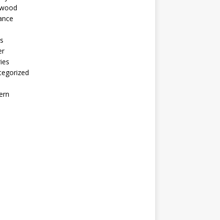
ywood
ance
s
er
ies
tegorized
ern