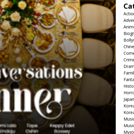
Ca
Actio
Adve
Anim
Biog
Boll
Chin
Com
Crim
Dra
Famil
Fant
Histo
Horr
Japa
Kore
Korea
Musi
Music
Myst