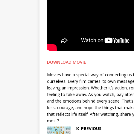
DOWNLOAD MOVIE
Movies have a special way of connecting us 
ourselves. Every film carries its own messa
leaving an impression. Whether it’s action, 
feeling to take away. As you watch, pay attent
and the emotions behind every scene. That’s 
loss, courage, and hope the things that make 
that reflects life itself. After watching, sh
most?
PREVIOUS