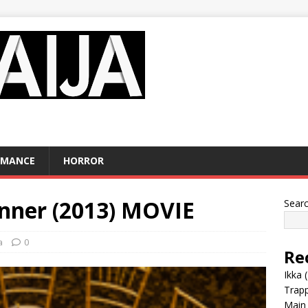
OMANCE
HORROR
inner (2013) MOVIE
Sear
a
0
Re
Ikka 
Trap
Main