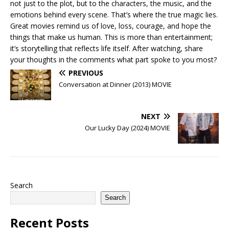
not just to the plot, but to the characters, the music, and the
emotions behind every scene. That’s where the true magic lies.
Great movies remind us of love, loss, courage, and hope the
things that make us human. This is more than entertainment;
it’s storytelling that reflects life itself. After watching, share
your thoughts in the comments what part spoke to you most?
PREVIOUS
Conversation at Dinner (2013) MOVIE
NEXT
Our Lucky Day (2024) MOVIE
Search
Search
Recent Posts