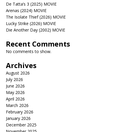
De Tatta’s 3 (2025) MOVIE
Arenas (2024) MOVIE
The Isolate Thief (2026) MOVIE
Lucky Strike (2026) MOVIE
Die Another Day (2002) MOVIE
Recent Comments
No comments to show.
Archives
August 2026
July 2026
June 2026
May 2026
April 2026
March 2026
February 2026
January 2026
December 2025
November 2025