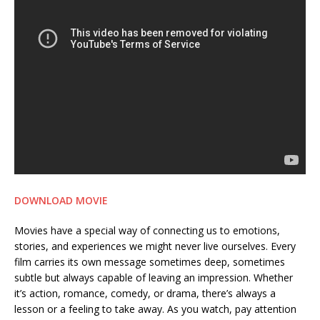
DOWNLOAD MOVIE
Movies have a special way of connecting us to emotions,
stories, and experiences we might never live ourselves. Every
film carries its own message sometimes deep, sometimes
subtle but always capable of leaving an impression. Whether
it’s action, romance, comedy, or drama, there’s always a
lesson or a feeling to take away. As you watch, pay attention