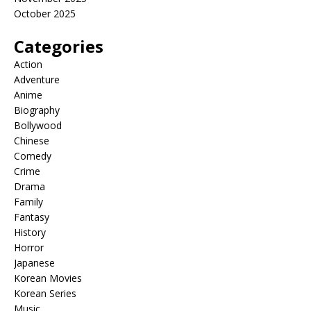
October 2025
Categories
Action
Adventure
Anime
Biography
Bollywood
Chinese
Comedy
Crime
Drama
Family
Fantasy
History
Horror
Japanese
Korean Movies
Korean Series
Music