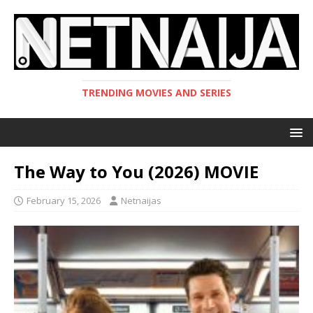
TRENDING MOVIES AND SERIES
The Way to You (2026) MOVIE
February 15, 2026
Netnaijas