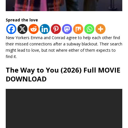
Spread the love
New Yorkers Emma and Conrad agree to help each other find
their missed connections after a subway blackout. Their search
might lead to love, but not where either of them expects to
find it.
The Way to You (2026) Full MOVIE
DOWNLOAD