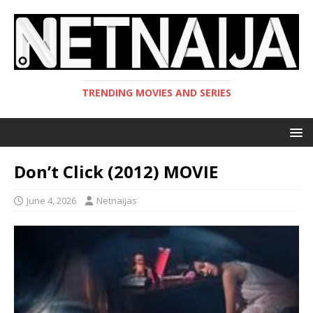
TRENDING MOVIES AND SERIES
Don’t Click (2012) MOVIE
June 4, 2026
Netnaijas