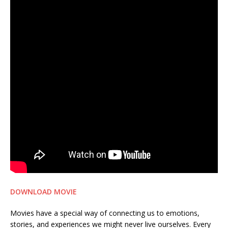
DOWNLOAD MOVIE
Movies have a special way of connecting us to emotions,
stories, and experiences we might never live ourselves. Every