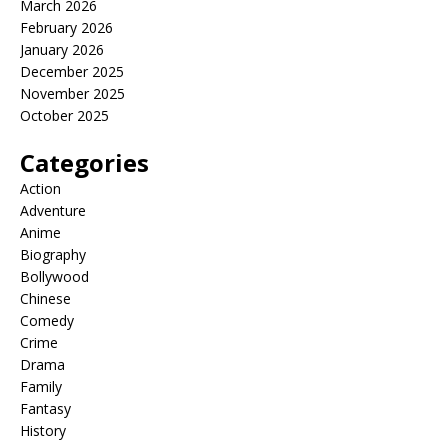
March 2026
February 2026
January 2026
December 2025
November 2025
October 2025
Categories
Action
Adventure
Anime
Biography
Bollywood
Chinese
Comedy
Crime
Drama
Family
Fantasy
History