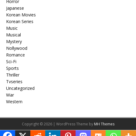
Horror
Japanese
Korean Movies
Korean Series
Music
Musical
Mystery
Nollywood
Romance
Sci-Fi
Sports
Thriller
Tvseries
Uncategorized
War
Western
Copyright © 2026 | WordPress Theme by
MH Themes