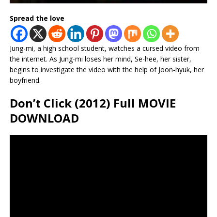
Spread the love
Jung-mi, a high school student, watches a cursed video from
the internet. As Jung-mi loses her mind, Se-hee, her sister,
begins to investigate the video with the help of Joon-hyuk, her
boyfriend.
Don’t Click (2012) Full MOVIE
DOWNLOAD