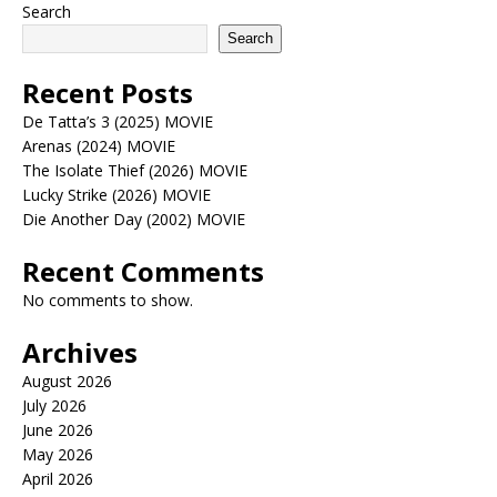
Search
Search
Recent Posts
De Tatta’s 3 (2025) MOVIE
Arenas (2024) MOVIE
The Isolate Thief (2026) MOVIE
Lucky Strike (2026) MOVIE
Die Another Day (2002) MOVIE
Recent Comments
No comments to show.
Archives
August 2026
July 2026
June 2026
May 2026
April 2026