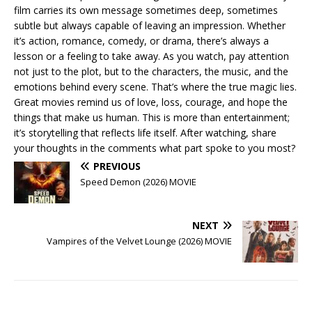
film carries its own message sometimes deep, sometimes
subtle but always capable of leaving an impression. Whether
it’s action, romance, comedy, or drama, there’s always a
lesson or a feeling to take away. As you watch, pay attention
not just to the plot, but to the characters, the music, and the
emotions behind every scene. That’s where the true magic lies.
Great movies remind us of love, loss, courage, and hope the
things that make us human. This is more than entertainment;
it’s storytelling that reflects life itself. After watching, share
your thoughts in the comments what part spoke to you most?
PREVIOUS
Speed Demon (2026) MOVIE
NEXT
Vampires of the Velvet Lounge (2026) MOVIE