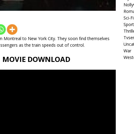
Noll
Rom
Sci-Fi
Sport
Thrill
Tvser
om Montreal to New York City. They soon find themselves
Unca
sengers as the train speeds out of control.
War
ll MOVIE DOWNLOAD
West