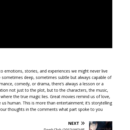
to emotions, stories, and experiences we might never live
ge sometimes deep, sometimes subtle but always capable of
romance, comedy, or drama, there’s always a lesson or a
ion not just to the plot, but to the characters, the music,
where the true magic lies. Great movies remind us of love,
us human. This is more than entertainment; it’s storytelling
are your thoughts in the comments what part spoke to you
NEXT
Don’t Click (2012) MOVIE