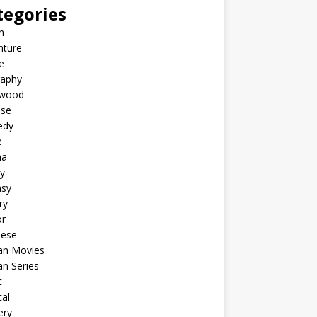
tegories
n
nture
e
raphy
ywood
ese
edy
e
ma
y
asy
ry
or
nese
an Movies
n Series
c
al
ery