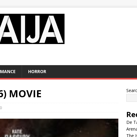
OMANCE
HORROR
6) MOVIE
Sear
0
Re
De Ta
Aren
The I