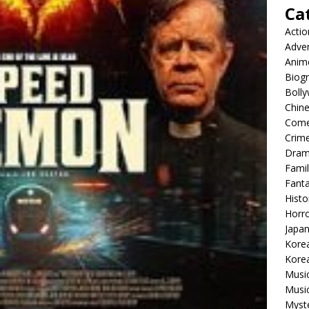
Ca
Actio
Adve
Anim
Biog
Boll
Chin
Com
Crim
Dra
Famil
Fant
Histo
Horr
Japa
Kore
Korea
Musi
Music
Myst