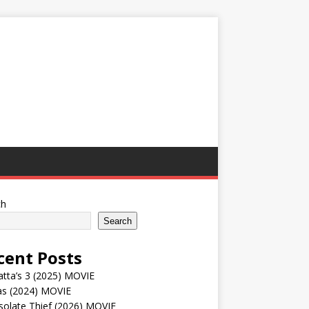
ch
Search
cent Posts
tta’s 3 (2025) MOVIE
as (2024) MOVIE
solate Thief (2026) MOVIE