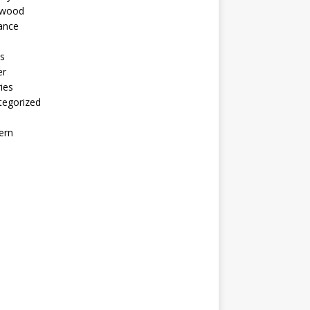
ywood
ance
s
er
ies
tegorized
ern