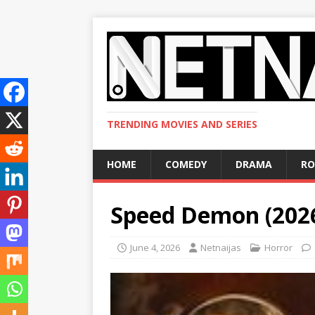
TRENDING MOVIES AND SERIES
HOME
COMEDY
DRAMA
R
Speed Demon (202
June 4, 2026
Netnaijas
Horror