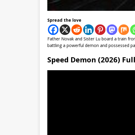
Spread the love
Father Novak and Sister Lu board a train fr
battling a powerful demon and possessed pas
Speed Demon (2026) Fu