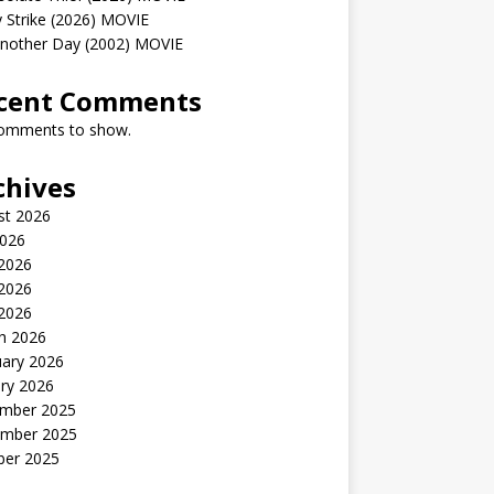
 Strike (2026) MOVIE
Another Day (2002) MOVIE
cent Comments
omments to show.
chives
st 2026
2026
 2026
2026
 2026
h 2026
uary 2026
ry 2026
mber 2025
mber 2025
ber 2025