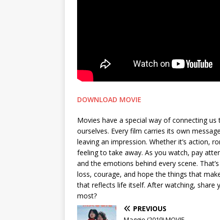
DOWNLOAD MOVIE
Movies have a special way of connecting us 
ourselves. Every film carries its own messa
leaving an impression. Whether it’s action, 
feeling to take away. As you watch, pay attent
and the emotions behind every scene. That’s 
loss, courage, and hope the things that make 
that reflects life itself. After watching, sh
most?
PREVIOUS
Maggie (2019) MOVIE