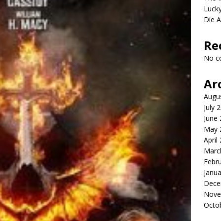
Lucky
Die 
Re
No c
Ar
Augu
July 
June
May 
April
Marc
Febr
Janua
Dece
Nove
Octo