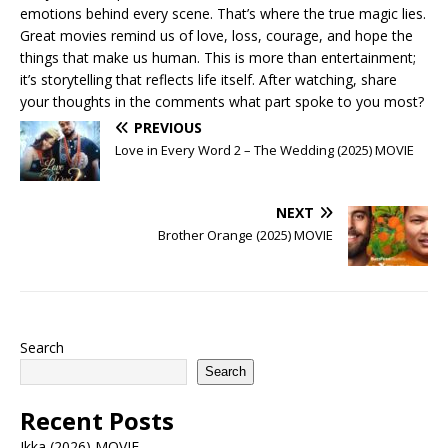
emotions behind every scene. That’s where the true magic lies.
Great movies remind us of love, loss, courage, and hope the
things that make us human. This is more than entertainment;
it’s storytelling that reflects life itself. After watching, share
your thoughts in the comments what part spoke to you most?
PREVIOUS
Love in Every Word 2 – The Wedding (2025) MOVIE
NEXT
Brother Orange (2025) MOVIE
Search
Search
Recent Posts
Ikka (2026) MOVIE