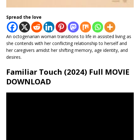
Spread the love
An octogenarian woman transitions to life in assisted living as
she contends with her conflicting relationship to herself and
her caregivers amidst her shifting memory, age identity, and
desires.
Familiar Touch (2024) Full MOVIE
DOWNLOAD