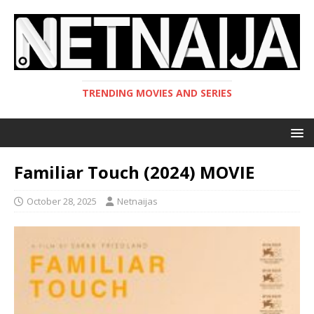
TRENDING MOVIES AND SERIES
Familiar Touch (2024) MOVIE
October 28, 2025
Netnaijas