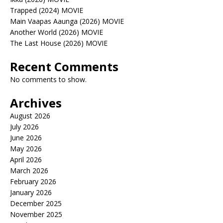
Trapped (2024) MOVIE
Main Vaapas Aaunga (2026) MOVIE
Another World (2026) MOVIE
The Last House (2026) MOVIE
Recent Comments
No comments to show.
Archives
August 2026
July 2026
June 2026
May 2026
April 2026
March 2026
February 2026
January 2026
December 2025
November 2025