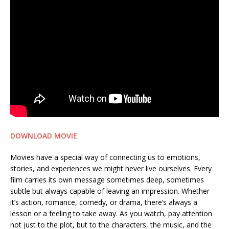
DOWNLOAD MOVIE
Movies have a special way of connecting us to emotions,
stories, and experiences we might never live ourselves. Every
film carries its own message sometimes deep, sometimes
subtle but always capable of leaving an impression. Whether
it’s action, romance, comedy, or drama, there’s always a
lesson or a feeling to take away. As you watch, pay attention
not just to the plot, but to the characters, the music, and the