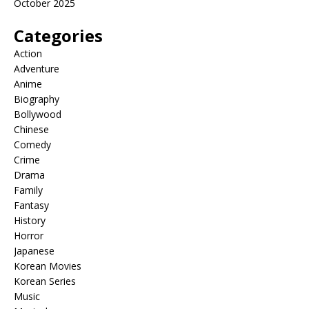
October 2025
Categories
Action
Adventure
Anime
Biography
Bollywood
Chinese
Comedy
Crime
Drama
Family
Fantasy
History
Horror
Japanese
Korean Movies
Korean Series
Music