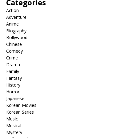
Categories
Action
Adventure
Anime
Biography
Bollywood
Chinese
Comedy
Crime
Drama
Family
Fantasy
History
Horror
Japanese
Korean Movies
Korean Series
Music
Musical
Mystery