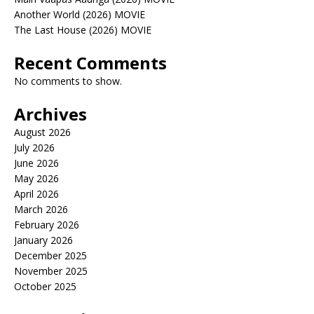
Another World (2026) MOVIE
The Last House (2026) MOVIE
Recent Comments
No comments to show.
Archives
August 2026
July 2026
June 2026
May 2026
April 2026
March 2026
February 2026
January 2026
December 2025
November 2025
October 2025