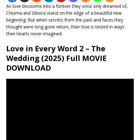
As love blossoms into a forever they once only dreamed of,
Chioma and Obiora stand on the edge of a beautiful new
beginning. But when secrets from the past and faces they
thought were long gone return, their love is tested in ways
their hearts never imagined.
Love in Every Word 2 – The
Wedding (2025) Full MOVIE
DOWNLOAD