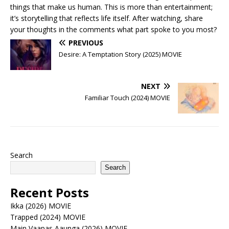
things that make us human. This is more than entertainment;
it’s storytelling that reflects life itself. After watching, share
your thoughts in the comments what part spoke to you most?
PREVIOUS
Desire: A Temptation Story (2025) MOVIE
NEXT
Familiar Touch (2024) MOVIE
Search
Search
Recent Posts
Ikka (2026) MOVIE
Trapped (2024) MOVIE
Main Vaapas Aaunga (2026) MOVIE