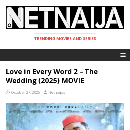
TRENDING MOVIES AND SERIES
Love in Every Word 2 – The
Wedding (2025) MOVIE
October 27, 2025
Netnaijas