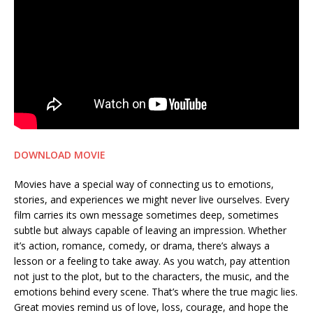
DOWNLOAD MOVIE
Movies have a special way of connecting us to emotions,
stories, and experiences we might never live ourselves. Every
film carries its own message sometimes deep, sometimes
subtle but always capable of leaving an impression. Whether
it’s action, romance, comedy, or drama, there’s always a
lesson or a feeling to take away. As you watch, pay attention
not just to the plot, but to the characters, the music, and the
emotions behind every scene. That’s where the true magic lies.
Great movies remind us of love, loss, courage, and hope the