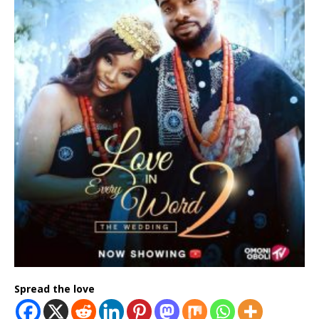
Spread the love