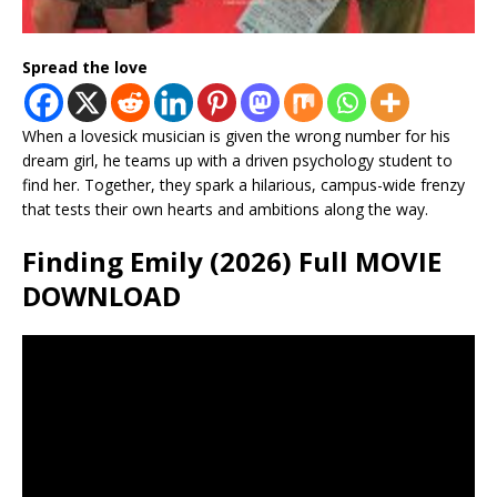
Spread the love
When a lovesick musician is given the wrong number for his
dream girl, he teams up with a driven psychology student to
find her. Together, they spark a hilarious, campus-wide frenzy
that tests their own hearts and ambitions along the way.
Finding Emily (2026) Full MOVIE
DOWNLOAD