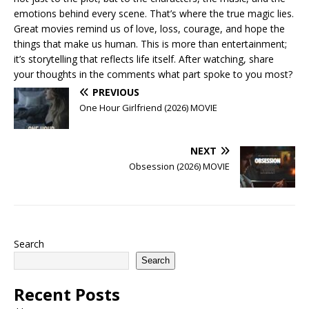
emotions behind every scene. That’s where the true magic lies.
Great movies remind us of love, loss, courage, and hope the
things that make us human. This is more than entertainment;
it’s storytelling that reflects life itself. After watching, share
your thoughts in the comments what part spoke to you most?
PREVIOUS
One Hour Girlfriend (2026) MOVIE
NEXT
Obsession (2026) MOVIE
Search
Search
Recent Posts