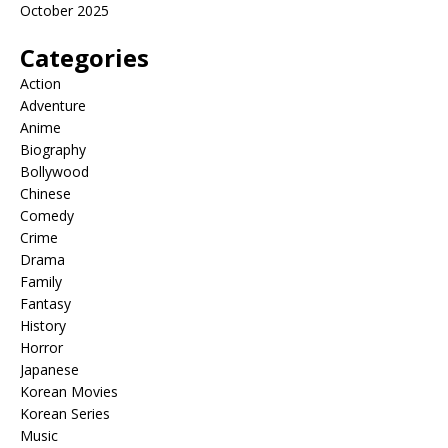
October 2025
Categories
Action
Adventure
Anime
Biography
Bollywood
Chinese
Comedy
Crime
Drama
Family
Fantasy
History
Horror
Japanese
Korean Movies
Korean Series
Music