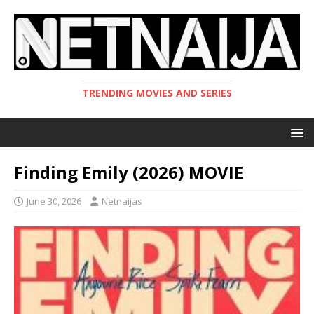
TRENDING MOVIES AND SERIES
Finding Emily (2026) MOVIE
June 30, 2026
Netnaijas