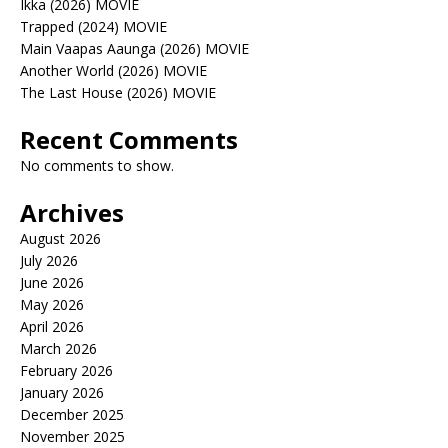
Ikka (2026) MOVIE
Trapped (2024) MOVIE
Main Vaapas Aaunga (2026) MOVIE
Another World (2026) MOVIE
The Last House (2026) MOVIE
Recent Comments
No comments to show.
Archives
August 2026
July 2026
June 2026
May 2026
April 2026
March 2026
February 2026
January 2026
December 2025
November 2025