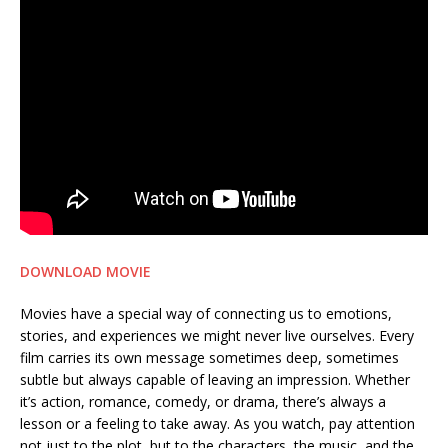
DOWNLOAD MOVIE
Movies have a special way of connecting us to emotions,
stories, and experiences we might never live ourselves. Every
film carries its own message sometimes deep, sometimes
subtle but always capable of leaving an impression. Whether
it’s action, romance, comedy, or drama, there’s always a
lesson or a feeling to take away. As you watch, pay attention
not just to the plot, but to the characters, the music, and the