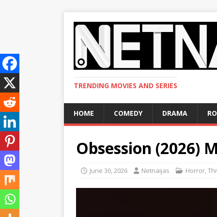
TRENDING MOVIES AND SERIES
HOME
COMEDY
DRAMA
R
Obsession (2026) 
June 30, 2026
Netnaijas
Horror
,
Thr