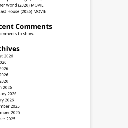
her World (2026) MOVIE
Last House (2026) MOVIE
cent Comments
omments to show.
chives
st 2026
2026
 2026
2026
 2026
h 2026
uary 2026
ry 2026
mber 2025
mber 2025
ber 2025