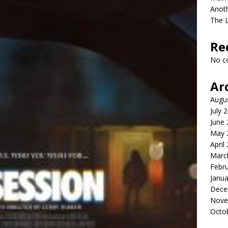
Anot
The 
Re
No c
Ar
Augu
July 
June
May 
April
Marc
Febr
Janua
Dece
Nove
Octo