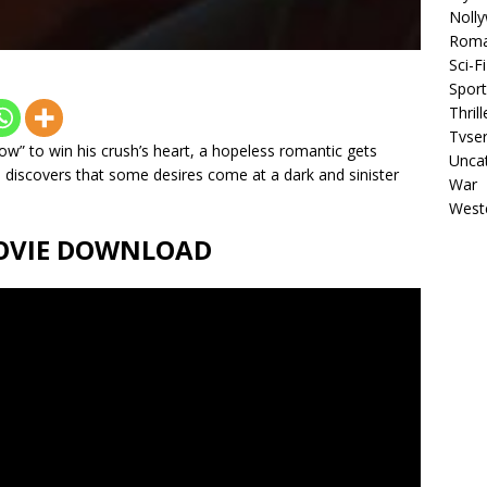
Noll
Rom
Sci-Fi
Sport
Thrill
Tvser
ow” to win his crush’s heart, a hopeless romantic gets
Unca
 discovers that some desires come at a dark and sinister
War
West
 MOVIE DOWNLOAD