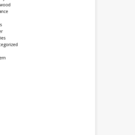
ywood
ance
s
er
ies
tegorized
ern