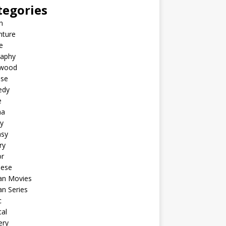
tegories
n
nture
e
raphy
ywood
ese
edy
e
ma
y
asy
ry
or
nese
an Movies
n Series
c
al
ery