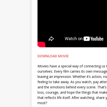
DOWNLOAD MOVIE
Movies have a special way of connecting us 
ourselves. Every film carries its own messa
leaving an impression. Whether it’s action, 
feeling to take away. As you watch, pay attent
and the emotions behind every scene. That’s 
loss, courage, and hope the things that make 
that reflects life itself. After watching, sh
most?