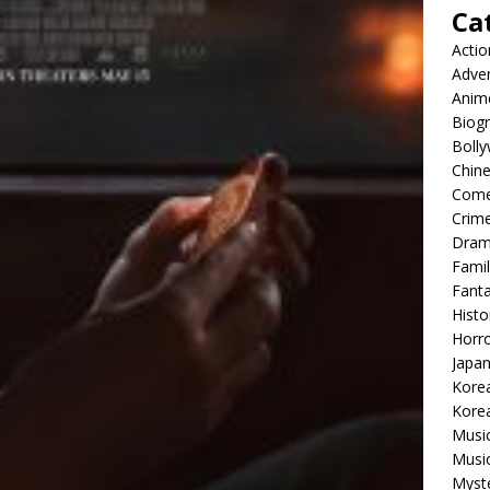
Ca
Actio
Adve
Anim
Biog
Boll
Chin
Com
Crim
Dra
Famil
Fant
Histo
Horr
Japa
Kore
Korea
Musi
Music
Myst