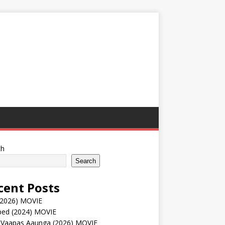
ch
Search
cent Posts
(2026) MOVIE
ped (2024) MOVIE
 Vaapas Aaunga (2026) MOVIE