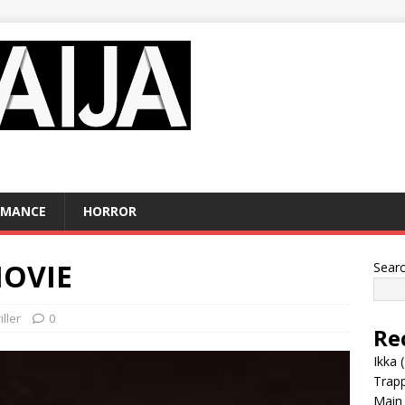
OMANCE
HORROR
MOVIE
Sear
iller
0
Re
Ikka 
Trap
Main