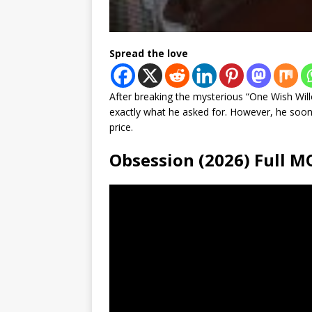
Spread the love
After breaking the mysterious “One Wish Will
exactly what he asked for. However, he soon
price.
Obsession (2026) Full