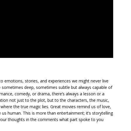
to emotions, stories, and experiences we might never live
ge sometimes deep, sometimes subtle but always capable of
romance, comedy, or drama, there’s always a lesson or a
ion not just to the plot, but to the characters, the music,
where the true magic lies. Great movies remind us of love,
us human. This is more than entertainment; it’s storytelling
are your thoughts in the comments what part spoke to you