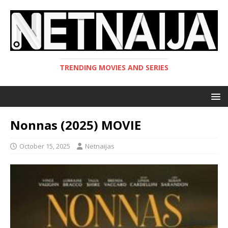
TRENDING MOVIES AND SERIES
Nonnas (2025) MOVIE
October 15, 2025
Netnaijas