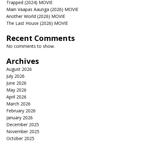
Trapped (2024) MOVIE
Main Vaapas Aaunga (2026) MOVIE
Another World (2026) MOVIE
The Last House (2026) MOVIE
Recent Comments
No comments to show.
Archives
August 2026
July 2026
June 2026
May 2026
April 2026
March 2026
February 2026
January 2026
December 2025
November 2025
October 2025