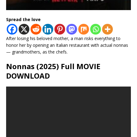
Spread the love
After losing his beloved mother, a man risks everything to
honor her by opening an Italian restaurant with actual nonnas
— grandmothers, as the chefs.
Nonnas (2025) Full MOVIE
DOWNLOAD