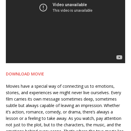
DOWNLOAD MOVIE
Movies have a special way of connecting us to emotions,
stories, and experiences we might never live ourselves. Every
film carries its own message sometimes deep, sometimes
subtle but always capable of leaving an impression. Whether
it’s action, romance, comedy, or drama, there’s always a
lesson or a feeling to take away. As you watch, pay attention
not just to the plot, but to the characters, the music, and the