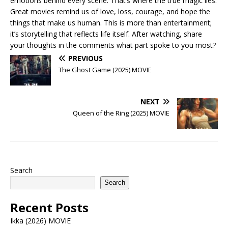
emotions behind every scene. That’s where the true magic lies.
Great movies remind us of love, loss, courage, and hope the
things that make us human. This is more than entertainment;
it’s storytelling that reflects life itself. After watching, share
your thoughts in the comments what part spoke to you most?
PREVIOUS
The Ghost Game (2025) MOVIE
NEXT
Queen of the Ring (2025) MOVIE
Search
Search
Recent Posts
Ikka (2026) MOVIE