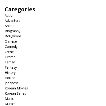
Categories
Action
Adventure
Anime
Biography
Bollywood
Chinese
Comedy
Crime
Drama
Family
Fantasy
History
Horror
Japanese
Korean Movies
Korean Series
Music
Musical