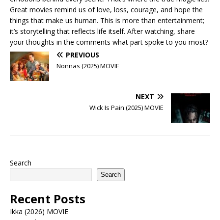
Great movies remind us of love, loss, courage, and hope the
things that make us human. This is more than entertainment;
it’s storytelling that reflects life itself. After watching, share
your thoughts in the comments what part spoke to you most?
PREVIOUS
Nonnas (2025) MOVIE
NEXT
Wick Is Pain (2025) MOVIE
Search
Search
Recent Posts
Ikka (2026) MOVIE