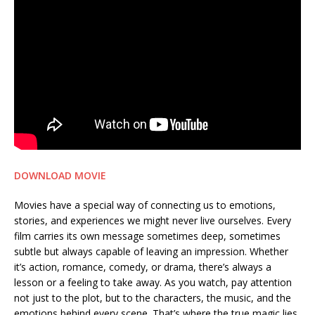
DOWNLOAD MOVIE
Movies have a special way of connecting us to emotions,
stories, and experiences we might never live ourselves. Every
film carries its own message sometimes deep, sometimes
subtle but always capable of leaving an impression. Whether
it’s action, romance, comedy, or drama, there’s always a
lesson or a feeling to take away. As you watch, pay attention
not just to the plot, but to the characters, the music, and the
emotions behind every scene. That’s where the true magic lies.