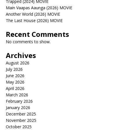
Trapped (2024) MOVIE
Main Vaapas Aaunga (2026) MOVIE
Another World (2026) MOVIE
The Last House (2026) MOVIE
Recent Comments
No comments to show.
Archives
August 2026
July 2026
June 2026
May 2026
April 2026
March 2026
February 2026
January 2026
December 2025
November 2025
October 2025