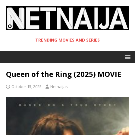
TRENDING MOVIES AND SERIES
Queen of the Ring (2025) MOVIE
October 15, 2025
Netnaijas