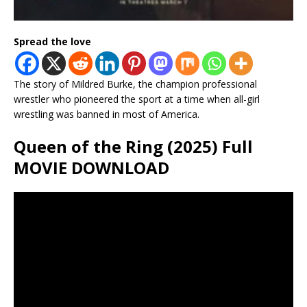
Spread the love
The story of Mildred Burke, the champion professional
wrestler who pioneered the sport at a time when all-girl
wrestling was banned in most of America.
Queen of the Ring (2025) Full
MOVIE DOWNLOAD