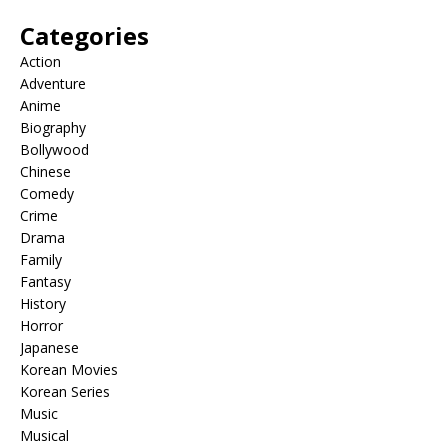
Categories
Action
Adventure
Anime
Biography
Bollywood
Chinese
Comedy
Crime
Drama
Family
Fantasy
History
Horror
Japanese
Korean Movies
Korean Series
Music
Musical