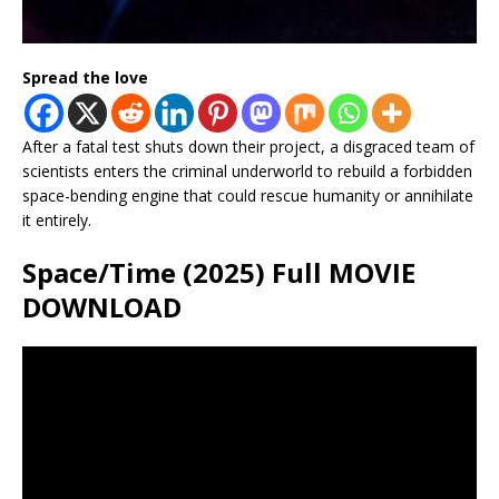
Spread the love
After a fatal test shuts down their project, a disgraced team of
scientists enters the criminal underworld to rebuild a forbidden
space-bending engine that could rescue humanity or annihilate
it entirely.
Space/Time (2025) Full MOVIE
DOWNLOAD