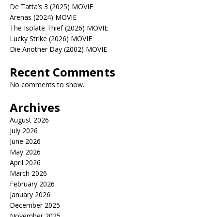
De Tatta’s 3 (2025) MOVIE
Arenas (2024) MOVIE
The Isolate Thief (2026) MOVIE
Lucky Strike (2026) MOVIE
Die Another Day (2002) MOVIE
Recent Comments
No comments to show.
Archives
August 2026
July 2026
June 2026
May 2026
April 2026
March 2026
February 2026
January 2026
December 2025
November 2025