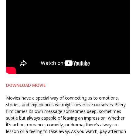
DOWNLOAD MOVIE
Movies have a special way of connecting us to emotions,
stories, and experiences we might never live ourselves. Every
film carries its own message sometimes deep, sometimes
subtle but always capable of leaving an impression. Whether
it’s action, romance, comedy, or drama, there’s always a
lesson or a feeling to take away. As you watch, pay attention