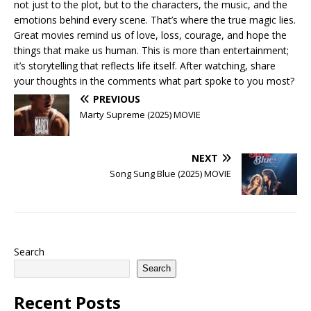
not just to the plot, but to the characters, the music, and the
emotions behind every scene. That’s where the true magic lies.
Great movies remind us of love, loss, courage, and hope the
things that make us human. This is more than entertainment;
it’s storytelling that reflects life itself. After watching, share
your thoughts in the comments what part spoke to you most?
PREVIOUS
Marty Supreme (2025) MOVIE
NEXT
Song Sung Blue (2025) MOVIE
Search
Search
Recent Posts