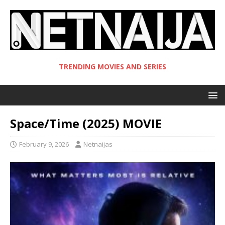
TRENDING MOVIES AND SERIES
Space/Time (2025) MOVIE
February 9, 2026
Netnaijas