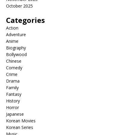
October 2025
Categories
Action
Adventure
Anime
Biography
Bollywood
Chinese
Comedy
Crime
Drama
Family
Fantasy
History
Horror
Japanese
Korean Movies
Korean Series
Music