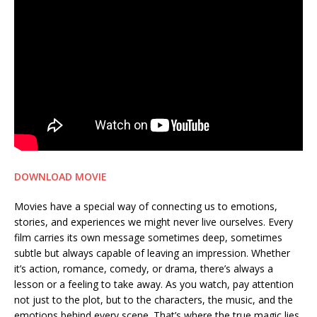
DOWNLOAD MOVIE
Movies have a special way of connecting us to emotions,
stories, and experiences we might never live ourselves. Every
film carries its own message sometimes deep, sometimes
subtle but always capable of leaving an impression. Whether
it’s action, romance, comedy, or drama, there’s always a
lesson or a feeling to take away. As you watch, pay attention
not just to the plot, but to the characters, the music, and the
emotions behind every scene. That’s where the true magic lies.