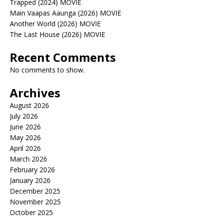
Trapped (2024) MOVIE
Main Vaapas Aaunga (2026) MOVIE
Another World (2026) MOVIE
The Last House (2026) MOVIE
Recent Comments
No comments to show.
Archives
August 2026
July 2026
June 2026
May 2026
April 2026
March 2026
February 2026
January 2026
December 2025
November 2025
October 2025