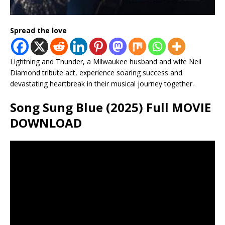
Spread the love
Lightning and Thunder, a Milwaukee husband and wife Neil
Diamond tribute act, experience soaring success and
devastating heartbreak in their musical journey together.
Song Sung Blue (2025) Full MOVIE
DOWNLOAD