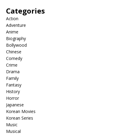
Categories
Action
Adventure
Anime
Biography
Bollywood
Chinese
Comedy
Crime
Drama
Family
Fantasy
History
Horror
Japanese
Korean Movies
Korean Series
Music
Musical