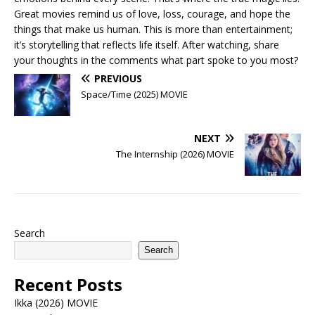
Great movies remind us of love, loss, courage, and hope the
things that make us human. This is more than entertainment;
it’s storytelling that reflects life itself. After watching, share
your thoughts in the comments what part spoke to you most?
PREVIOUS
Space/Time (2025) MOVIE
NEXT
The Internship (2026) MOVIE
Search
Search
Recent Posts
Ikka (2026) MOVIE