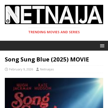
TRENDING MOVIES AND SERIES
Song Sung Blue (2025) MOVIE
February 9, 2026
Netnaijas