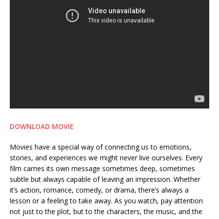
DOWNLOAD MOVIE
Movies have a special way of connecting us to emotions,
stories, and experiences we might never live ourselves. Every
film carries its own message sometimes deep, sometimes
subtle but always capable of leaving an impression. Whether
it’s action, romance, comedy, or drama, there’s always a
lesson or a feeling to take away. As you watch, pay attention
not just to the plot, but to the characters, the music, and the