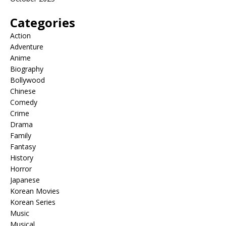
Categories
Action
Adventure
Anime
Biography
Bollywood
Chinese
Comedy
Crime
Drama
Family
Fantasy
History
Horror
Japanese
Korean Movies
Korean Series
Music
Musical