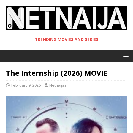
TRENDING MOVIES AND SERIES
The Internship (2026) MOVIE
February 9, 2026
Netnaijas