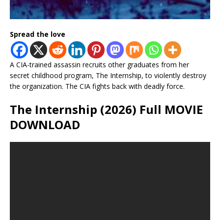
Spread the love
A CIA-trained assassin recruits other graduates from her
secret childhood program, The Internship, to violently destroy
the organization. The CIA fights back with deadly force.
The Internship (2026) Full MOVIE
DOWNLOAD