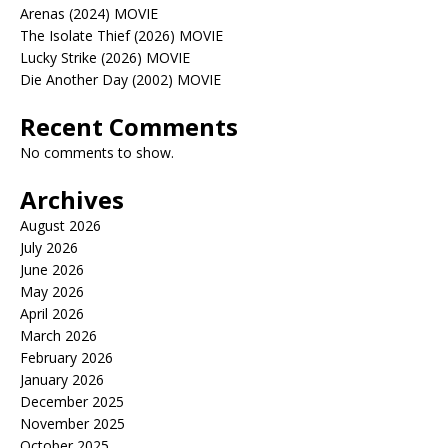
Arenas (2024) MOVIE
The Isolate Thief (2026) MOVIE
Lucky Strike (2026) MOVIE
Die Another Day (2002) MOVIE
Recent Comments
No comments to show.
Archives
August 2026
July 2026
June 2026
May 2026
April 2026
March 2026
February 2026
January 2026
December 2025
November 2025
October 2025