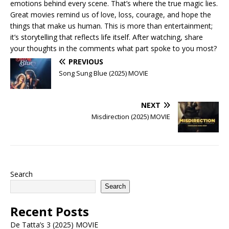
emotions behind every scene. That’s where the true magic lies.
Great movies remind us of love, loss, courage, and hope the
things that make us human. This is more than entertainment;
it’s storytelling that reflects life itself. After watching, share
your thoughts in the comments what part spoke to you most?
PREVIOUS
Song Sung Blue (2025) MOVIE
NEXT
Misdirection (2025) MOVIE
Search
Search
Recent Posts
De Tatta’s 3 (2025) MOVIE